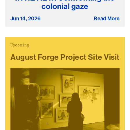
colonial gaze
present, and future.
Jun 14, 2026
Read More
We advocate for the
autonomy of the Moh-
He-Con-Nuck, today
the
Stockbridge-
Upcoming
Munsee Community
,
August Forge Project Site Visit
and support
sovereignty in their
homelands.
Continue