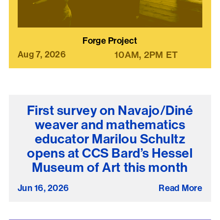
Forge Project
Aug 7, 2026
10AM
2PM
ET
First survey on Navajo/Diné
weaver and mathematics
educator Marilou Schultz
opens at CCS Bard’s Hessel
Museum of Art this month
Jun 16, 2026
Read More