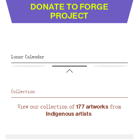
DONATE TO FORGE
PROJECT
Lunar Calendar
Collection
View our collection of
177 artworks
from
Indigenous artists
.