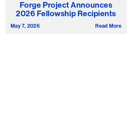
Forge Project Announces
2026 Fellowship Recipients
May 7, 2026
Read More