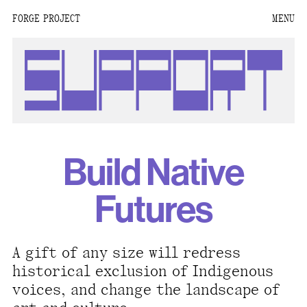
FORGE PROJECT
MENU
We are situated within
the homelands of the
Moh-He-Con-Nuck, the
People of the Waters
that Are Never Still.
We recognize that this
Build Native
land and its people are
interdependent.
Futures
Through our collective
work and relational
commitments, we offer
A gift of any size will redress
respect to their
historical exclusion of Indigenous
community, knowledge,
voices, and change the landscape of
and kinships—past,