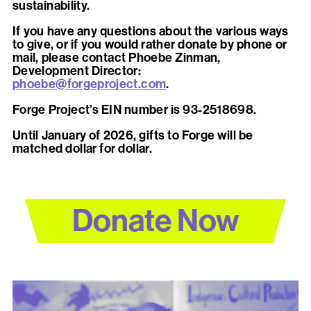
sustainability.
If you have any questions about the various ways
to give, or if you would rather donate by phone or
mail, please contact Phoebe Zinman,
Development Director:
phoebe@forgeproject.com
.
Forge Project’s EIN number is 93-2518698.
Until January of 2026, gifts to Forge will be
matched dollar for dollar.
Donate Now