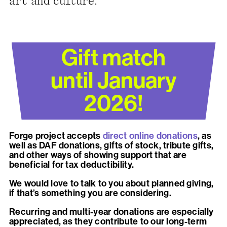
art and culture.
present, and future.
We advocate for the
autonomy of the Moh-
Gift match
He-Con-Nuck, today
until January
the
Stockbridge-
Munsee Community
,
2026!
and support
sovereignty in their
Forge project accepts
direct online donations
, as
homelands.
well as DAF donations, gifts of stock, tribute gifts,
and other ways of showing support that are
beneficial for tax deductibility.
Continue
We would love to talk to you about planned giving,
if that’s something you are considering.
Recurring and multi-year donations are especially
appreciated, as they contribute to our long-term