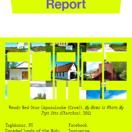
Report
Wendy Red Star
(Apsáalooke (Crow))
,
My Home is Where My
Tipi Sits (Churches)
,
2011
Taghkanic, NY
Facebook
Unceded lands of the Moh-
Instagram