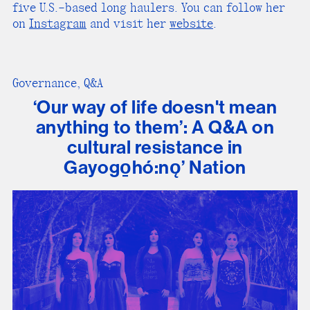
five U.S.–based long haulers. You can follow her
on
Instagram
and visit her
website
.
Governance, Q&A
‘Our way of life doesn't mean
anything to them’: A Q&A on
cultural resistance in
Gayogo̱hó:nǫ’ Nation