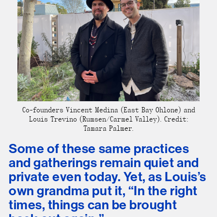
Co-founders Vincent Medina (East Bay Ohlone) and
Louis Trevino (Rumsen/Carmel Valley). Credit:
Tamara Palmer.
Some of these same practices
and gatherings remain quiet and
private even today. Yet, as Louis’s
own grandma put it, “In the right
times, things can be brought