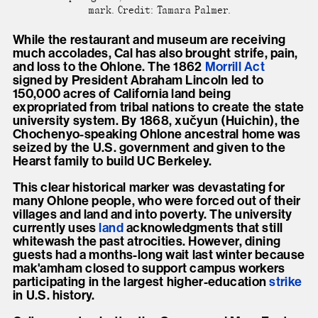
mark. Credit: Tamara Palmer.
While the restaurant and museum are receiving
much accolades, Cal has also brought strife, pain,
and loss to the Ohlone. The 1862
Morrill
Act
signed by President Abraham Lincoln led to
150,000 acres of California land being
expropriated from tribal nations to create the state
university system. By 1868, xučyun (Huichin), the
Chochenyo-speaking Ohlone ancestral home was
seized by the U.S. government and given to the
Hearst family to build UC Berkeley.
This clear historical marker was devastating for
many Ohlone people, who were forced out of their
villages and land and into poverty. The university
currently uses
land
acknowledgments that still
whitewash the past atrocities. However, dining
guests had a months-long wait last winter because
mak'amham closed to support campus workers
participating in the largest higher-education
strike
in U.S. history.