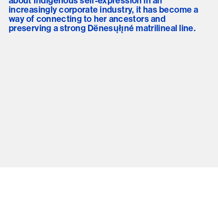
about Indigenous self-expression in an
increasingly corporate industry, it has become a
way of connecting to her ancestors and
preserving a strong Dënesųłı̨né matrilineal line.