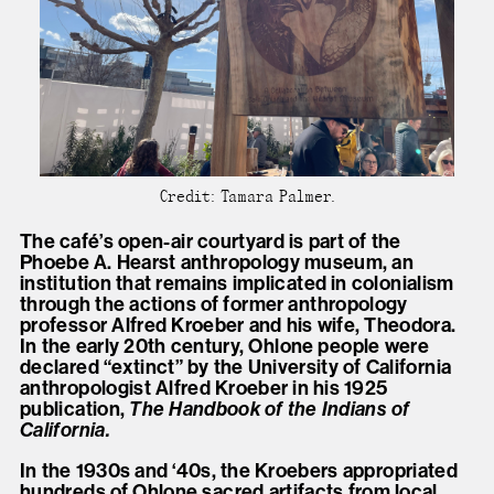
Credit: Tamara Palmer.
The café’s open-air courtyard is part of the
Phoebe A. Hearst anthropology museum, an
institution that remains implicated in colonialism
through the actions of former anthropology
professor Alfred Kroeber and his wife, Theodora.
In the early 20th century, Ohlone people were
declared “extinct” by the University of California
anthropologist Alfred Kroeber in his 1925
publication,
The Handbook of the Indians of
California.
In the 1930s and ‘40s, the Kroebers appropriated
hundreds of Ohlone sacred artifacts from local