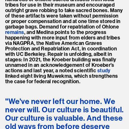
tribes for use in their museum and encouraged
outright grave robbing to take sacred bones. Many
of these artifacts were taken without permission
or proper compensation and at one time stored in
garbage bags. Demand for repatriation of Ohlone
remains
, and Medina points to the progress
happening with more input from elders and tribes
via NAGPRA, the Native American Graves
Protection and Repatriation Act, in coordination
with UC Berkeley. Repair is unfolding, albeit in
stages: In 2021, the Kroeber building was finally
unnamed in an acknowledgement of Kroeber’s
actions and last year, a noted scientific
study
linked eight living Muwekma, which strengthens
the case for federal recognition.
"We've never left our home. We
never will. Our culture is beautiful.
Our culture is valuable. And these
old ways from before deserve