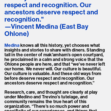
respect and recognition. Our
ancestors deserve respect and
recognition."
Vincent Medina (East Bay
Ohlone)
Medina
knows all this history, yet chooses what
insights and stories to share with diners. Standing
tall in the center of mak'amham’s open courtyard,
he proclaimed in a calm and strong voice that the
Ohlone people are here, and that “we've never left
our home. We never will. Our culture is beautiful.
Our culture is valuable. And these old ways from
before deserve respect and recognition. Our
ancestors deserve respect and recognition.”
Research, care, and thought are clearly at play
under Medino and Trevino’s tutelage, and
community remains the true heart of this
organization. “There's so much power and
specificity of our experiences, and things that