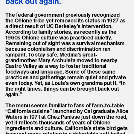
back out again.”
The federal government previously recognized
the Ohlone tribe yet removed its status in 1927 as
a direct result of UC Berkeley’s intervention.
According to family stories, as recently as the
1960s Ohlone culture was practiced quietly.
Remaining out of sight was a survival mechanism
because colonialism and discrimination ran
rampant. To stay safe, Medina’s great-
grandmother Mary Archuleta moved to nearby
Castro Valley as a way to foster traditional
foodways and language. Some of these same
practices and gatherings remain quiet and private
even today. Yet, as Louis’s own grandma put it, “In
the right times, things can be brought back out
again.”
The menu seems familiar to fans of farm-to-table
“California cuisine” launched by Cal graduate Alice
Waters in 1971 at Chez Panisse just down the road,
yet it reflects thousands of years of Ohlone
ingredients and culture. California’s state bird gets