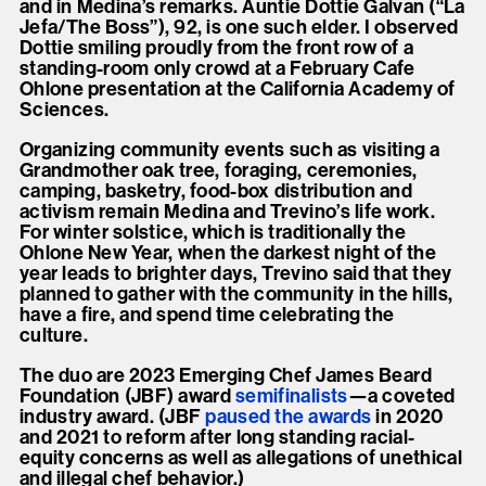
and in Medina’s remarks. Auntie Dottie Galvan (“La
Jefa/The Boss”), 92, is one such elder. I observed
Dottie smiling proudly from the front row of a
standing-room only crowd at a February Cafe
Ohlone presentation at the California Academy of
Sciences.
Organizing community events such as visiting a
Grandmother oak tree, foraging, ceremonies,
camping, basketry, food-box distribution and
activism remain Medina and Trevino’s life work.
For winter solstice, which is traditionally the
Ohlone New Year, when the darkest night of the
year leads to brighter days, Trevino said that they
planned to gather with the community in the hills,
have a fire, and spend time celebrating the
culture.
The duo are 2023 Emerging Chef James Beard
Foundation (JBF) award
semifinalists
—a coveted
industry award. (JBF
paused the
awards
in 2020
and 2021 to reform after long standing racial-
equity concerns as well as allegations of unethical
and illegal chef behavior.)