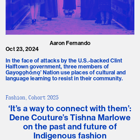
Aaron Fernando
Oct 23, 2024
In the face of attacks by the U.S.-backed Clint
Halftown government, three members of
Gayogo̱hó:nǫ’ Nation use places of cultural and
language learning to resist in their community.
Fashion, Cohort 2025
‘It’s a way to connect with them’:
Dene Couture’s Tishna Marlowe
on the past and future of
Indigenous fashion