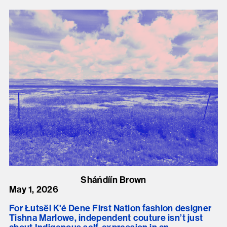
Sháńdíín Brown
May 1, 2026
For Łutsël K'é Dene First Nation fashion designer
Tishna Marlowe, independent couture isn’t just