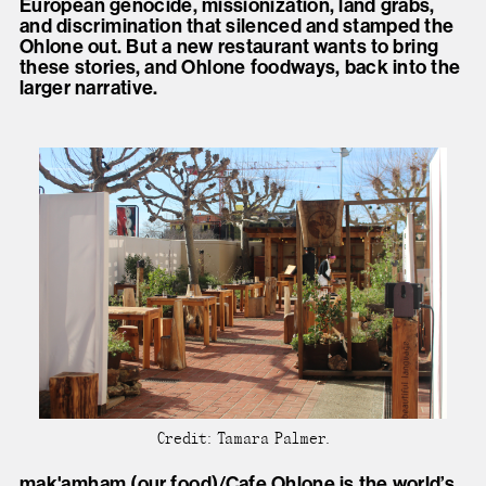
European genocide, missionization, land grabs,
and discrimination that silenced and stamped the
Ohlone out. But a new restaurant wants to bring
these stories, and Ohlone foodways, back into the
larger narrative.
Credit: Tamara Palmer.
mak'amham (our food)/Cafe Ohlone is the world’s