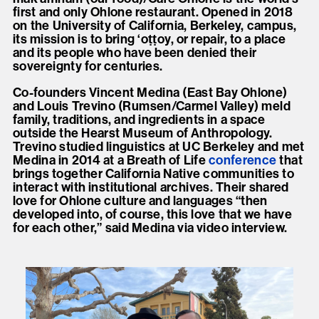
first and only Ohlone restaurant. Opened in 2018
on the University of California, Berkeley, campus,
its mission is to bring ‘oṭṭoy, or repair, to a place
and its people who have been denied their
sovereignty for centuries.
Co-founders Vincent Medina (East Bay Ohlone)
and Louis Trevino (Rumsen/Carmel Valley) meld
family, traditions, and ingredients in a space
outside the Hearst Museum of Anthropology.
Trevino studied linguistics at UC Berkeley and met
Medina in 2014 at a Breath of Life
conference
that
brings together California Native communities to
interact with institutional archives. Their shared
love for Ohlone culture and languages “then
developed into, of course, this love that we have
for each other,” said Medina via video interview.