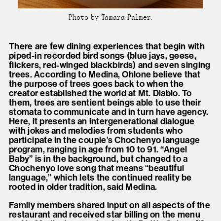
Photo by Tamara Palmer.
There are few dining experiences that begin with
piped-in recorded bird songs (blue jays, geese,
flickers, red-winged blackbirds) and seven singing
trees. According to Medina, Ohlone believe that
the purpose of trees goes back to when the
creator established the world at Mt. Diablo. To
them, trees are sentient beings able to use their
stomata to communicate and in turn have agency.
Here, it presents an intergenerational dialogue
with jokes and melodies from students who
participate in the couple’s Chochenyo language
program, ranging in age from 10 to 91. “Angel
Baby” is in the background, but changed to a
Chochenyo love song that means “beautiful
language,” which lets the continued reality be
rooted in older tradition, said Medina.
Family members shared input on all aspects of the
restaurant and received star billing on the menu