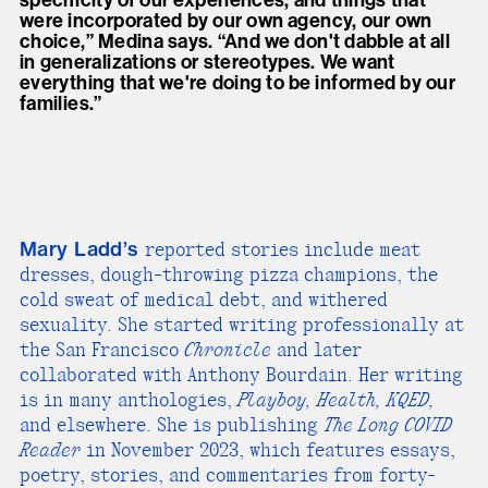
were incorporated by our own agency, our own
choice,” Medina says. “And we don't dabble at all
in generalizations or stereotypes. We want
everything that we're doing to be informed by our
families.”
Mary Ladd’s
reported stories include meat
dresses, dough-throwing pizza champions, the
cold sweat of medical debt, and withered
sexuality. She started writing professionally at
the San Francisco
Chronicle
and later
collaborated with Anthony Bourdain. Her writing
is in many anthologies,
Playboy, Health, KQED,
and elsewhere. She is publishing
The Long COVID
Reader
in November 2023, which features essays,
poetry, stories, and commentaries from forty-