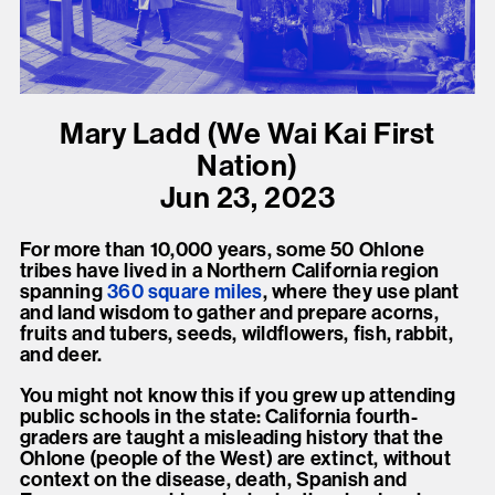
present, and future.
We advocate for the
autonomy of the Moh-
Mary Ladd (We Wai Kai First
He-Con-Nuck, today
Nation)
the
Stockbridge-
Jun 23, 2023
Munsee Community
,
and support
For more than 10,000 years, some 50 Ohlone
sovereignty in their
tribes have lived in a Northern California region
spanning
360 square
miles
, where they use plant
homelands.
and land wisdom to gather and prepare acorns,
fruits and tubers, seeds, wildflowers, fish, rabbit,
and deer.
Continue
You might not know this if you grew up attending
public schools in the state: California fourth-
graders are taught a misleading history that the
Ohlone (people of the West) are extinct, without
context on the disease, death, Spanish and