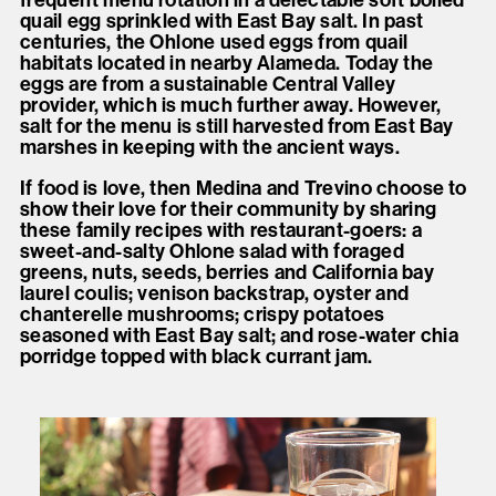
frequent menu rotation in a delectable soft boiled
quail egg sprinkled with East Bay salt. In past
centuries, the Ohlone used eggs from quail
habitats located in nearby Alameda. Today the
eggs are from a sustainable Central Valley
provider, which is much further away. However,
salt for the menu is still harvested from East Bay
marshes in keeping with the ancient ways.
If food is love, then Medina and Trevino choose to
show their love for their community by sharing
these family recipes with restaurant-goers: a
sweet-and-salty Ohlone salad with foraged
greens, nuts, seeds, berries and California bay
laurel coulis; venison backstrap, oyster and
chanterelle mushrooms; crispy potatoes
seasoned with East Bay salt; and rose-water chia
porridge topped with black currant jam.