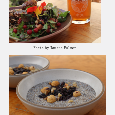
Photo by Tamara Palmer.