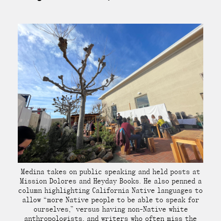
Medina takes on public speaking and held posts at
Mission Dolores and Heyday Books. He also penned a
column highlighting California Native languages to
allow “more Native people to be able to speak for
ourselves,” versus having non-Native white
anthropologists, and writers who often miss the