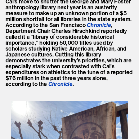
Cal’s move to shutter the George and Mary Foster
anthropology library next year is an austerity
measure to make up an unknown portion of a $5
million shortfall for all libraries in the state system.
According to the San Francisco
Chronicle
,
Department Chair Charles Hirschkind reportedly
called it a “library of considerable historical
importance,” holding 50,000 titles used by
scholars studying Native American, African, and
Japanese cultures. Cutting this library
demonstrates the university’s priorities, which are
especially stark when contrasted with Cal’s
expenditures on athletics to the tune of a reported
$76 million in the past three years alone,
according to the
Chronicle
.