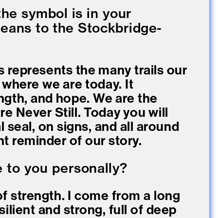
he symbol is in your
eans to the Stockbridge-
s represents the many trails our
 where we are today. It
ngth, and hope. We are the
e Never Still. Today you will
l seal, on signs, and all around
t reminder of our story.
e to you personally?
f strength. I come from a long
ilient and strong, full of deep