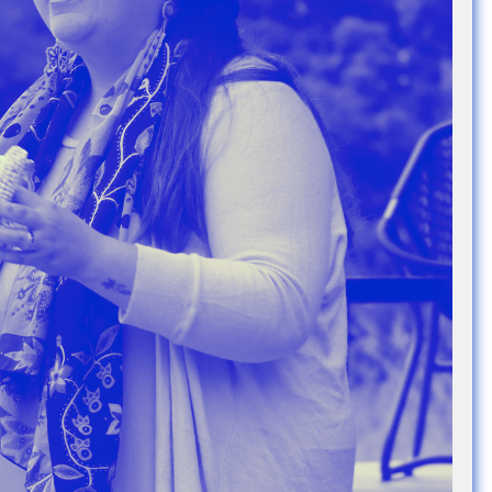
e Community
, and
ds.