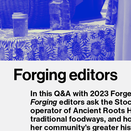
Forging editors
In this Q&A with 2023 Forge
Forging
editors ask the St
operator of Ancient Roots 
traditional foodways, and h
her community's greater his