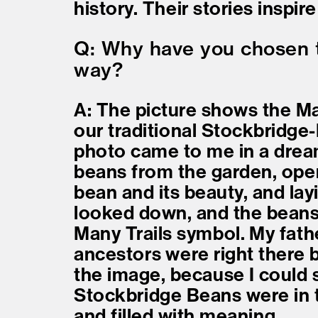
history. Their stories inspi
Q: Why have you chosen to
way?
A: The picture shows the M
our traditional Stockbridge
photo came to me in a drea
beans from the garden, ope
bean and its beauty, and layi
looked down, and the beans 
Many Trails symbol. My fath
ancestors were right there 
the image, because I could s
Stockbridge Beans were in 
and filled with meaning.