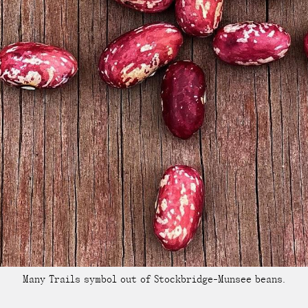
Many Trails symbol out of Stockbridge-Munsee beans.