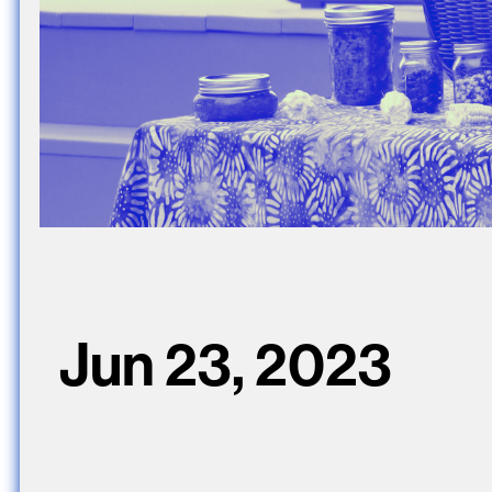
Jun 23, 2023