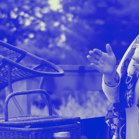
Stockbridge-Munse
nty in their homelan