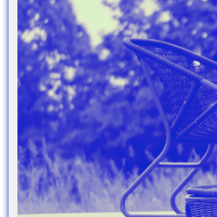
Nuck, today the
support sovereig