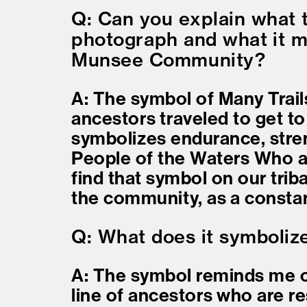
Q: Can you explain what t
photograph and what it m
Munsee Community?
A: The symbol of Many Trail
ancestors traveled to get to
symbolizes endurance, stre
People of the Waters Who ar
find that symbol on our triba
the community, as a constan
Q: What does it symboliz
A: The symbol reminds me o
line of ancestors who are res