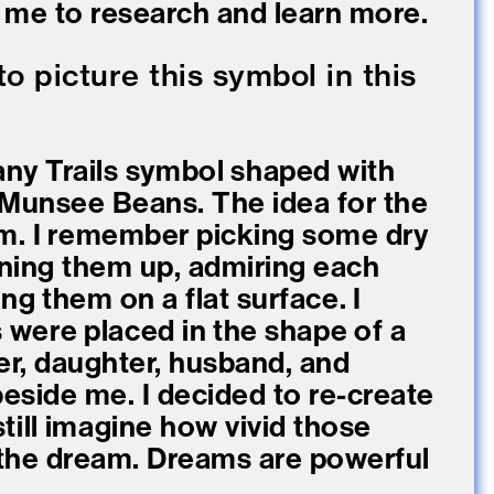
re me to research and learn more.
 picture this symbol in this
any Trails symbol shaped with
-Munsee Beans. The idea for the
m. I remember picking some dry
ning them up, admiring each
ng them on a flat surface. I
were placed in the shape of a
er, daughter, husband, and
beside me. I decided to re-create
till imagine how vivid those
the dream. Dreams are powerful