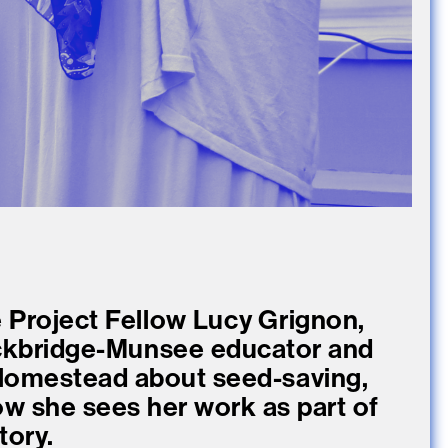
 Project Fellow Lucy Grignon,
ockbridge-Munsee educator and
Homestead about seed-saving,
ow she sees her work as part of
tory.