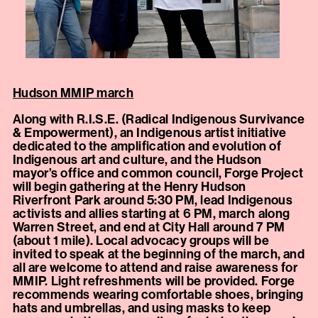
Hudson MMIP march
Along with R.I.S.E. (Radical Indigenous Survivance
& Empowerment), an Indigenous artist initiative
dedicated to the amplification and evolution of
Indigenous art and culture, and the Hudson
mayor’s office and common council, Forge Project
will begin gathering at the Henry Hudson
Riverfront Park around 5:30 PM, lead Indigenous
activists and allies starting at 6 PM, march along
Warren Street, and end at City Hall around 7 PM
(about 1 mile). Local advocacy groups will be
invited to speak at the beginning of the march, and
all are welcome to attend and raise awareness for
MMIP. Light refreshments will be provided. Forge
recommends wearing comfortable shoes, bringing
hats and umbrellas, and using masks to keep