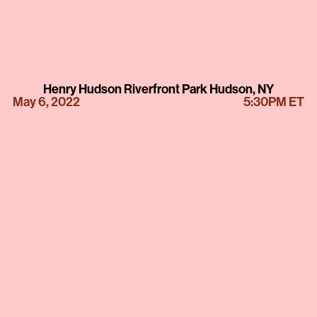
Henry Hudson Riverfront Park Hudson, NY
May 6, 2022
5:30PM ET