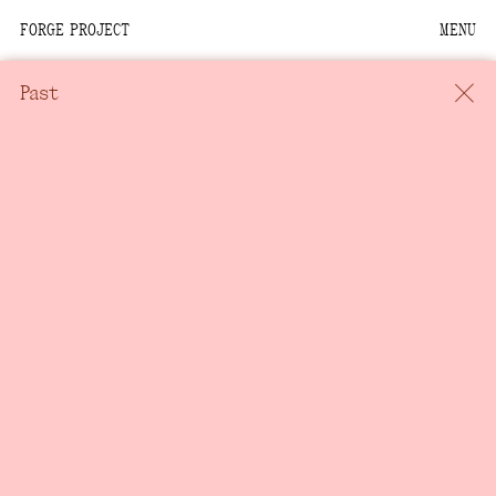
FORGE PROJECT
MENU
We are situated within
the homelands of the
Past
Moh-He-Con-Nuck, the
People of the Waters
that Are Never Still.
We recognize that this
land and its people are
interdependent.
Through our collective
work and relational
commitments, we offer
respect to their
community, knowledge,
and kinships—past,