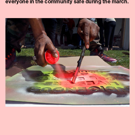
everyone in the community safe during the march.