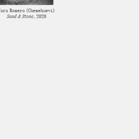
Stockbridge-Munse
Cara Romero
(Chemehuevi)
nty in their homelan
Sand & Stone
,
2020