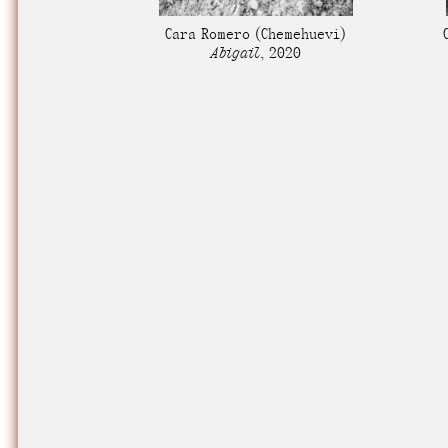
Nuck, today the
Cara Romero
(Chemehuevi)
support sovereig
Abigail
,
2020