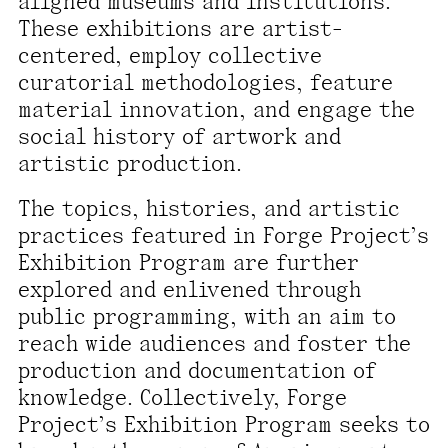
aligned museums and institutions.
present, and future.
These exhibitions are artist-
centered, employ collective
We advocate for the
curatorial methodologies, feature
autonomy of the Moh-
material innovation, and engage the
He-Con-Nuck, today
social history of artwork and
the
Stockbridge-
artistic production.
Munsee Community
,
The topics, histories, and artistic
and support
practices featured in Forge Project’s
sovereignty in their
Exhibition Program are further
homelands.
explored and enlivened through
public programming, with an aim to
Continue
reach wide audiences and foster the
production and documentation of
knowledge. Collectively, Forge
Project’s Exhibition Program seeks to