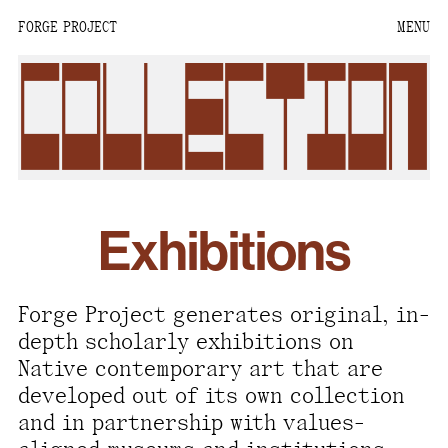
FORGE PROJECT
MENU
We are situated within
the homelands of the
collection
Moh-He-Con-Nuck, the
People of the Waters
that Are Never Still.
We recognize that this
Exhibitions
land and its people are
interdependent.
Through our collective
Forge Project generates original, in-
work and relational
depth scholarly exhibitions on
commitments, we offer
Native contemporary art that are
respect to their
developed out of its own collection
community, knowledge,
and in partnership with values-
and kinships—past,