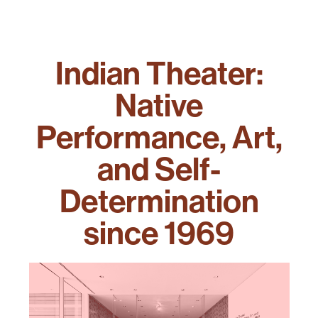
Indian Theater:
Native
Performance, Art,
and Self-
Determination
since 1969