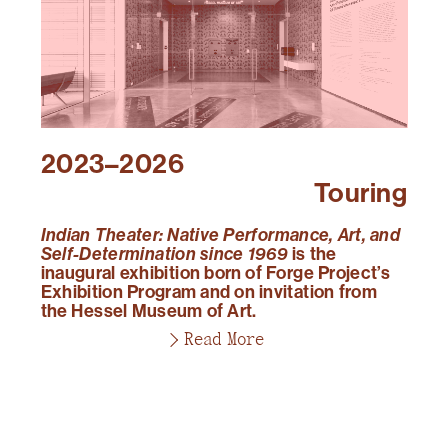
2023–2026
Touring
Indian Theater: Native Performance, Art, and
Self-Determination since 1969
is the
inaugural exhibition born of Forge Project’s
Exhibition Program and on invitation from
the Hessel Museum of Art.
Read More