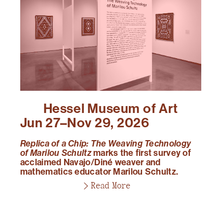
Hessel Museum of Art
Jun 27–Nov 29, 2026
Replica of a Chip: The Weaving Technology
of Marilou Schultz
marks the first survey of
acclaimed Navajo/Diné weaver and
mathematics educator Marilou Schultz.
Read More