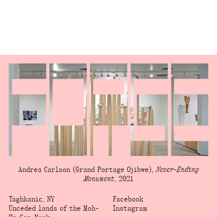
Andrea Carlson
(Grand Portage Ojibwe)
,
Never-Ending
Monument
,
2021
Taghkanic, NY
Facebook
Unceded lands of the Moh-
Instagram