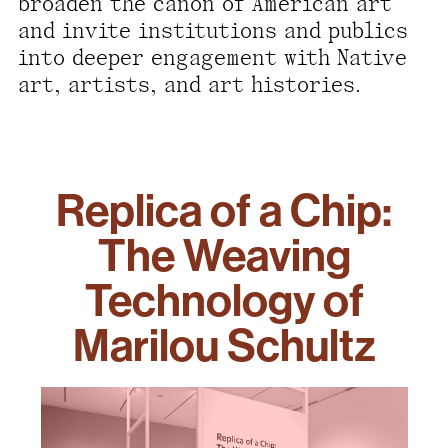
broaden the canon of American art
and invite institutions and publics
into deeper engagement with Native
art, artists, and art histories.
Replica of a Chip:
The Weaving
Technology of
Marilou Schultz