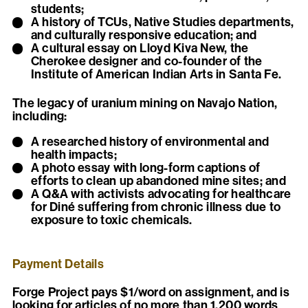
students;
A history of TCUs, Native Studies departments,
and culturally responsive education; and
A cultural essay on Lloyd Kiva New, the
Cherokee designer and co-founder of the
Institute of American Indian Arts in Santa Fe.
The legacy of uranium mining on Navajo Nation,
including:
A researched history of environmental and
health impacts;
A photo essay with long-form captions of
efforts to clean up abandoned mine sites; and
A Q&A with activists advocating for healthcare
for Diné suffering from chronic illness due to
exposure to toxic chemicals.
Payment Details
Forge Project pays $1/word on assignment, and is
looking for articles of no more than 1,200 words