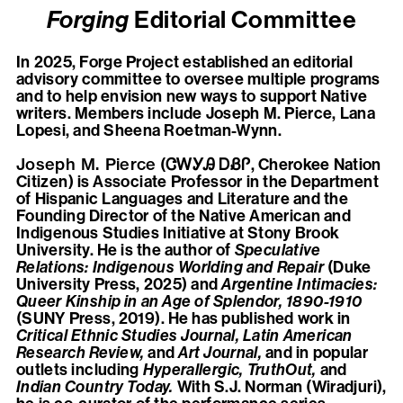
Forging
Editorial Committee
In 2025, Forge Project established an editorial
advisory committee to oversee multiple programs
and to help envision new ways to support Native
writers. Members include Joseph M. Pierce, Lana
Lopesi, and Sheena Roetman-Wynn.
Joseph M. Pierce
(ᏣᎳᎩᎯ ᎠᏰᎵ, Cherokee Nation
Citizen) is Associate Professor in the Department
of Hispanic Languages and Literature and the
Founding Director of the Native American and
Indigenous Studies Initiative at Stony Brook
University. He is the author of
Speculative
Relations: Indigenous Worlding and Repair
(Duke
University Press, 2025) and
Argentine Intimacies:
Queer Kinship in an Age of Splendor, 1890-1910
(SUNY Press, 2019). He has published work in
Critical Ethnic Studies Journal, Latin American
Research Review,
and
Art Journal,
and in popular
outlets including
Hyperallergic, TruthOut,
and
Indian Country Today.
With S.J. Norman (Wiradjuri),