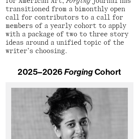
for American Art,
Forging
journal has
present, and future.
transitioned from a bimonthly open
call for contributors to a call for
We advocate for the
members of a yearly cohort to apply
autonomy of the Moh-
with a package of two to three story
He-Con-Nuck, today
ideas around a unified topic of the
the
Stockbridge-
writer’s choosing.
Munsee Community
,
and support
2025–2026
Forging
Cohort
sovereignty in their
homelands.
Continue