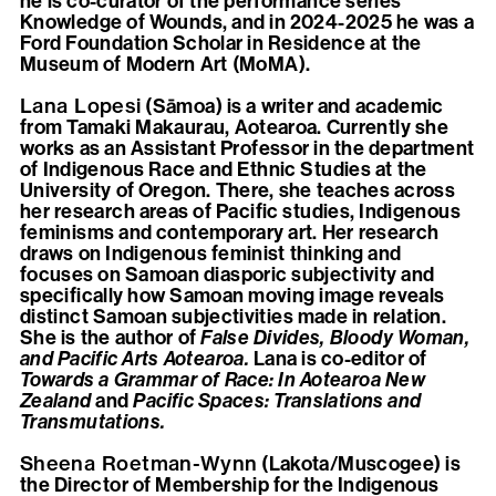
he is co-curator of the performance series
Knowledge of Wounds, and in 2024-2025 he was a
Ford Foundation Scholar in Residence at the
Museum of Modern Art (MoMA).
Lana Lopesi
(Sāmoa) is a writer and academic
from Tamaki Makaurau, Aotearoa. Currently she
works as an Assistant Professor in the department
of Indigenous Race and Ethnic Studies at the
University of Oregon. There, she teaches across
her research areas of Pacific studies, Indigenous
feminisms and contemporary art. Her research
draws on Indigenous feminist thinking and
focuses on Samoan diasporic subjectivity and
specifically how Samoan moving image reveals
distinct Samoan subjectivities made in relation.
She is the author of
False Divides, Bloody Woman,
and Pacific Arts Aotearoa.
Lana is co-editor of
Towards a Grammar of Race: In Aotearoa New
Zealand
and
Pacific Spaces: Translations and
Transmutations.
Sheena Roetman-Wynn
(Lakota/Muscogee) is
the Director of Membership for the Indigenous