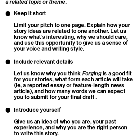
.
a related topic or theme
Keep it short
Limit your pitch to one page. Explain how your
story ideas are related to one another. Let us
know what’s interesting, why we should care,
and use this opportunity to give us a sense of
your voice and writing style.
Include relevant details
Let us know why you think
Forging
is a good fit
for your stories, what form each article will take
(ie, a reported essay or feature-length news
article), and how many words we can expect
you to submit for your final draft .
Introduce yourself
Give us an idea of who you are, your past
experience, and why you are the right person
to write this story.