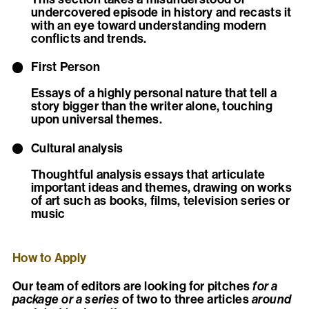
undercovered episode in history and recasts it
with an eye toward understanding modern
conflicts and trends.
First Person
Essays of a highly personal nature that tell a
story bigger than the writer alone, touching
upon universal themes.
Cultural analysis
Thoughtful analysis essays that articulate
important ideas and themes, drawing on works
of art such as books, films, television series or
music
How to Apply
Our team of editors are looking for pitches
for a
package or a series
of two to three articles
around