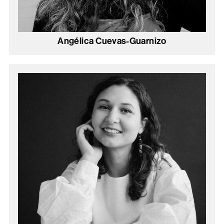
Angélica Cuevas-Guarnizo