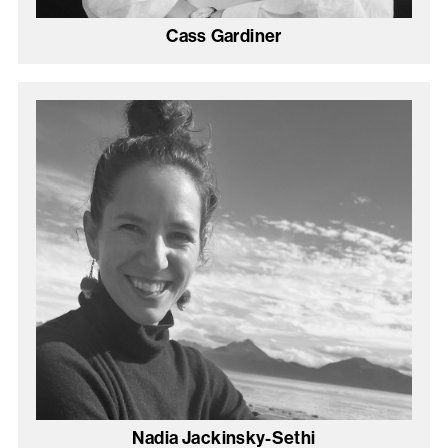
Cass Gardiner
Nadia Jackinsky-Sethi