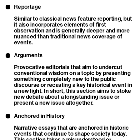
Reportage
Similar to classical news feature reporting, but
it also incorporates elements of first
observation and is generally deeper and more
nuanced than traditional news coverage of
events.
Arguments
Provocative editorials that aim to undercut
conventional wisdom on a topic by presenting
something completely new to the public
discourse or recasting a key historical event in
a new light. In short, this section aims to stoke
new debate about a longstanding issue or
present a new issue altogether.
Anchored in History
Narrative essays that are anchored in historic
events that continue to shape society today.
This section takes a misunderstood or