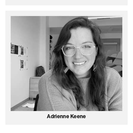
Adrienne Keene