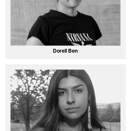
Dorell Ben