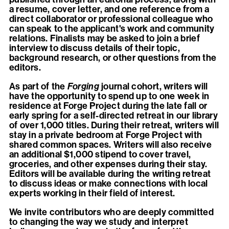
a resume, cover letter, and one reference from a
direct collaborator or professional colleague who
can speak to the applicant's work and community
relations. Finalists may be asked to join a brief
interview to discuss details of their topic,
background research, or other questions from the
editors.
As part of the
Forging
journal cohort, writers will
have the opportunity to spend up to one week in
residence at Forge Project during the late fall or
early spring for a self-directed retreat in our library
of over 1,000 titles. During their retreat, writers will
stay in a private bedroom at Forge Project with
shared common spaces. Writers will also receive
an additional $1,000 stipend to cover travel,
groceries, and other expenses during their stay.
Editors will be available during the writing retreat
to discuss ideas or make connections with local
experts working in their field of interest.
We invite contributors who are deeply committed
to changing the way we study and interpret