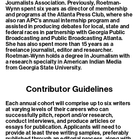
Journalists Association. Previously, Roetman-
Wynn spent six years as director of membership
and programs at the Atlanta Press Club, where she
also ran APC’s annual internship program and
assisted in producing debates for local, state and
federal races in partnership with Georgia Public
Broadcasting and Public Broadcasting Atlanta.
She has also spent more than 15 years as a
freelance journalist, editor and researcher.
Roetman-Wynn holds a degree in Journalism with
a research specialty in American Indian Media
from Georgia State University.
Contributor Guidelines
Each annual cohort will comprise up to six writers
at varying levels of their careers who can
successfully pitch, report and/or research,
conduct interviews, and produce articles or
essays for publication. Applicants will need to
provide at least three writing samples, preferably
published through an editorial process, along with