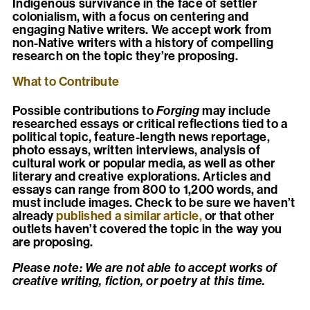
Indigenous survivance in the face of settler
colonialism, with a focus on centering and
engaging Native writers. We accept work from
non-Native writers with a history of compelling
research on the topic they’re proposing.
What to Contribute
Possible contributions to
Forging
may include
researched essays or critical reflections tied to a
political topic, feature-length news reportage,
photo essays, written interviews, analysis of
cultural work or popular media, as well as other
literary and creative explorations. Articles and
essays can range from 800 to 1,200 words, and
must include images. Check to be sure we haven’t
already
published a similar article,
or that other
outlets haven’t covered the topic in the way you
are proposing.
Please note: We are not able to accept works of
creative writing, fiction, or poetry at this time.