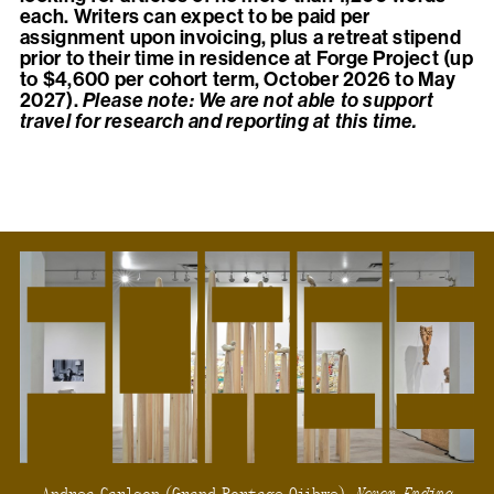
each. Writers can expect to be paid per
assignment upon invoicing, plus a retreat stipend
prior to their time in residence at Forge Project (up
to $4,600 per cohort term, October 2026 to May
2027).
Please note: We are not able to support
travel for research and reporting at this time.