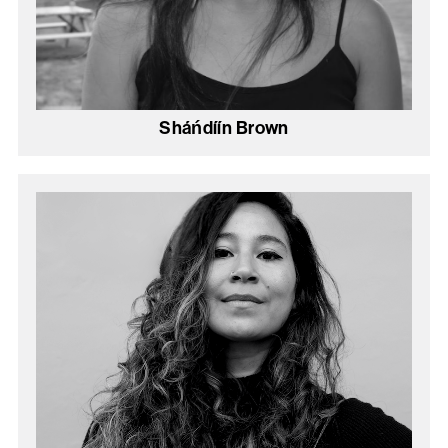
Sháńdíín Brown