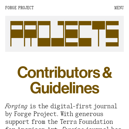
FORGE PROJECT
MENU
We are situated within
the homelands of the
Moh-He-Con-Nuck, the
People of the Waters
that Are Never Still.
We recognize that this
Contributors &
land and its people are
interdependent.
Guidelines
Through our collective
work and relational
commitments, we offer
Forging
is the digital-first journal
respect to their
by Forge Project. With generous
community, knowledge,
support from the Terra Foundation
and kinships—past,