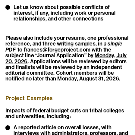
Let us know about possible conflicts of
interest, if any, including work or personal
relationships, and other connections
Please also include your resume, one professional
reference, and three writing samples, in
a single
PDF
to
frances@forgeproject.com
with the
subject line “Journal Application” by
Monday, July
.
20, 2026
Applications will be reviewed by editors
and finalists will be reviewed by an independent
editorial committee. Cohort members will be
notified no later than Monday, August 31, 2026.
Project Examples
Impacts of federal budget cuts on tribal colleges
and universities, including:
A reported article on overall losses, with
interviews with administrators, professors, and