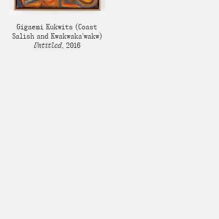
Gigaemi Kukwits
(Coast
Salish and Kwakwaka'wakw)
Untitled
,
2016