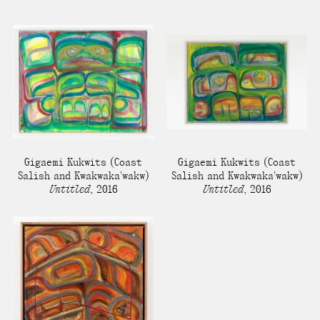
present, and future.
We advocate for the
autonomy of the Moh-
He-Con-Nuck, today
the
Stockbridge-
Munsee Community
,
and support
Gigaemi Kukwits
(Coast
Gigaemi Kukwits
(Coast
sovereignty in their
Salish and Kwakwaka'wakw)
Salish and Kwakwaka'wakw)
Untitled
,
2016
Untitled
,
2016
homelands.
Continue