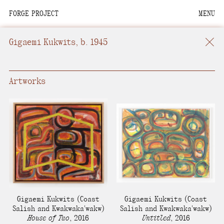
FORGE PROJECT
MENU
We are situated within
the homelands of the
Gigaemi Kukwits
, b. 1945
Moh-He-Con-Nuck, the
People of the Waters
that Are Never Still.
Artworks
We recognize that this
land and its people are
interdependent.
Through our collective
work and relational
commitments, we offer
respect to their
Gigaemi Kukwits
(Coast
Gigaemi Kukwits
(Coast
community, knowledge,
Salish and Kwakwaka'wakw)
Salish and Kwakwaka'wakw)
House of Two
,
2016
Untitled
,
2016
and kinships—past,