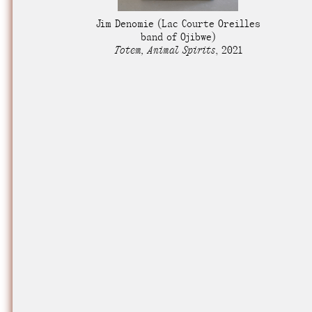
Nuck, today the
Jim Denomie
(Lac Courte Oreilles
support sovereig
band of Ojibwe)
Totem, Animal Spirits
,
2021