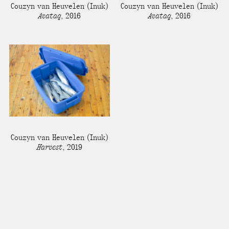
Couzyn van Heuvelen
(Inuk)
Couzyn van Heuvelen
(Inuk)
Avataq
,
2016
Avataq
,
2016
Couzyn van Heuvelen
(Inuk)
Harvest
,
2019