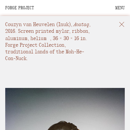
FORGE PROJECT
MENU
We are situated within
the homelands of the
Couzyn van Heuvelen
(Inuk),
Avataq
,
Moh-He-Con-Nuck, the
2016.
Screen printed mylar, ribbon,
People of the Waters
aluminum, helium
,
36 × 30 × 16 in.
Forge Project Collection,
that Are Never Still.
traditional lands of the Moh-He-
Con-Nuck.
We recognize that this
land and its people are
interdependent.
Through our collective
work and relational
commitments, we offer
respect to their
community, knowledge,
and kinships—past,