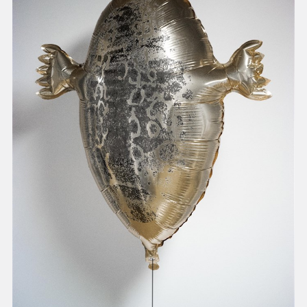
present, and future.
We advocate for the
autonomy of the Moh-
He-Con-Nuck, today
the
Stockbridge-
Munsee Community
,
and support
sovereignty in their
homelands.
Continue