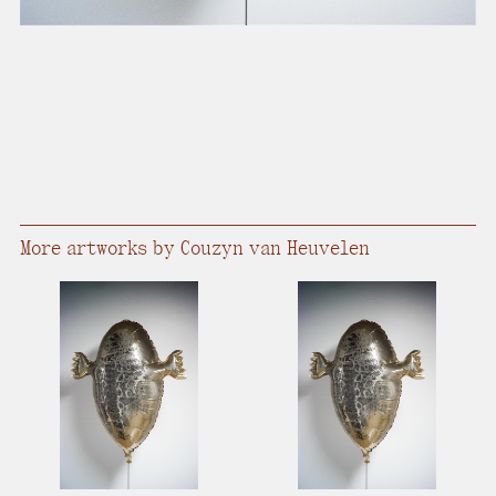
More artworks by Couzyn van Heuvelen