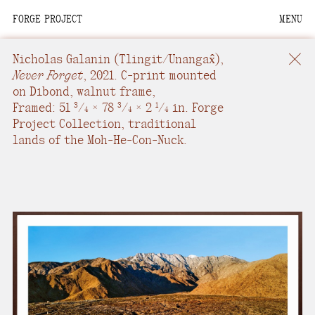
FORGE PROJECT
MENU
We are situated within
the homelands of the
Nicholas Galanin
(Tlingit/Unangax̂),
Moh-He-Con-Nuck, the
Never Forget
,
2021.
C-print mounted
on Dibond, walnut frame
,
People of the Waters
Framed: 51
/
× 78
/
× 2
/
in.
Forge
3
3
1
4
4
4
that Are Never Still.
Project Collection, traditional
lands of the Moh-He-Con-Nuck.
We recognize that this
land and its people are
interdependent.
Through our collective
work and relational
commitments, we offer
respect to their
community, knowledge,
and kinships—past,