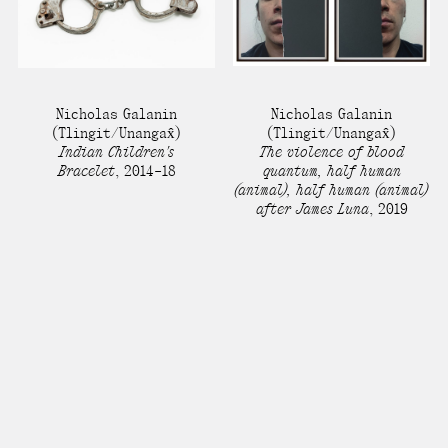
Nicholas Galanin
Nicholas Galanin
(Tlingit/Unangax̂)
(Tlingit/Unangax̂)
Indian Children's
The violence of blood
Bracelet
,
2014–18
quantum, half human
(animal), half human (animal)
after James Luna
,
2019