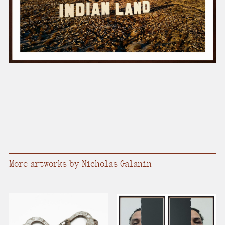
present, and future.
We advocate for the
autonomy of the Moh-
He-Con-Nuck, today
the
Stockbridge-
Munsee Community
,
and support
sovereignty in their
homelands.
Continue
More artworks by Nicholas Galanin