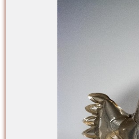
Nuck, today the
support sovereig