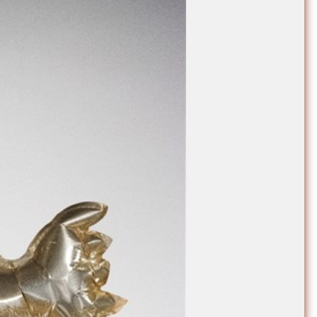
e Community
, and
ds.