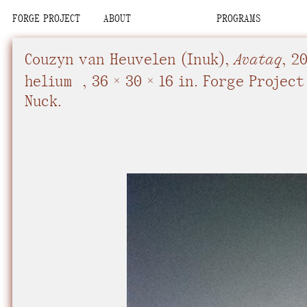
FORGE PROJECT
ABOUT
PROGRAMS
We are situated
Place
Place
Upcoming
Upcoming
Space
Space
Past
Past
Couzyn van Heuvelen
(Inuk),
Avataq
,
2
Team
Team
Con-Nuck, the Pe
Organization
Organization
helium
,
36 × 30 × 16 in.
Forge Project 
Visit
Visit
Contact
Contact
Nuck.
We recognize tha
interdependent.
relational commi
community, know
future.
We advocate fo