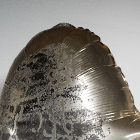
Stockbridge-Munse
nty in their homelan