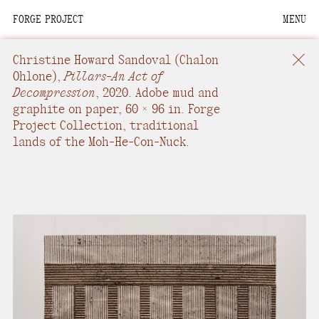
FORGE PROJECT
MENU
We are situated within
the homelands of the
Christine Howard Sandoval
(Chalon
Moh-He-Con-Nuck, the
Ohlone),
Pillars-An Act of
Decompression
,
2020.
Adobe mud and
People of the Waters
graphite on paper
,
60 × 96 in.
Forge
that Are Never Still.
Project Collection, traditional
lands of the Moh-He-Con-Nuck.
We recognize that this
land and its people are
interdependent.
Through our collective
work and relational
commitments, we offer
respect to their
community, knowledge,
and kinships—past,