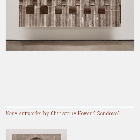
present, and future.
We advocate for the
autonomy of the Moh-
He-Con-Nuck, today
the
Stockbridge-
Munsee Community
,
and support
sovereignty in their
homelands.
Continue
More artworks by Christine Howard Sandoval