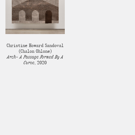
Christine Howard Sandoval
(Chalon Ohlone)
Arch- A Passage Formed By A
Curve
,
2020