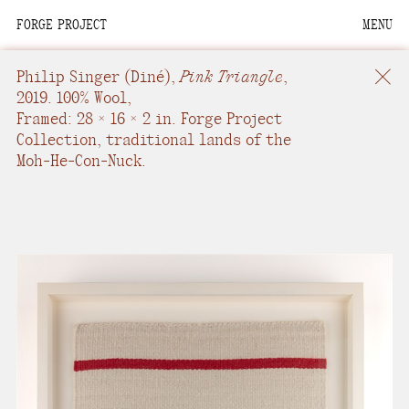
FORGE PROJECT
MENU
We are situated within
the homelands of the
Philip Singer
(Diné),
Pink Triangle
,
Moh-He-Con-Nuck, the
2019.
100% Wool
,
Framed: 28 × 16 × 2 in.
Forge Project
People of the Waters
Collection, traditional lands of the
that Are Never Still.
Moh-He-Con-Nuck.
We recognize that this
land and its people are
interdependent.
Through our collective
work and relational
commitments, we offer
respect to their
community, knowledge,
and kinships—past,