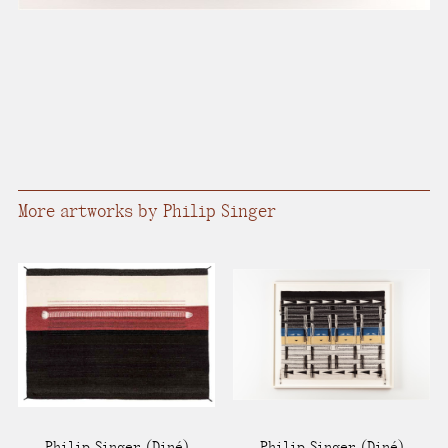
More artworks by Philip Singer
Philip Singer
(Diné)
Philip Singer
(Diné)