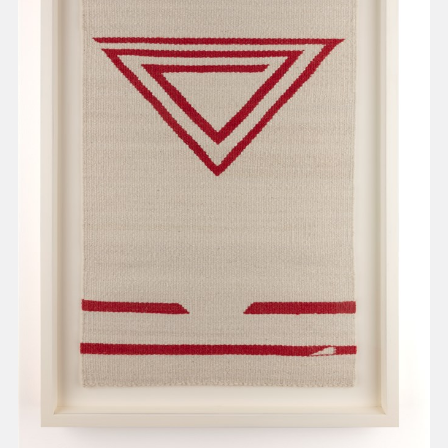
present, and future.
We advocate for the
autonomy of the Moh-
He-Con-Nuck, today
the
Stockbridge-
Munsee Community
,
and support
sovereignty in their
homelands.
Continue