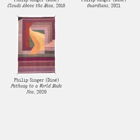
Clouds Above the Mesa
,
2018
Guardians
,
2021
Philip Singer
(Diné)
Pathway to a World Made
New
,
2020