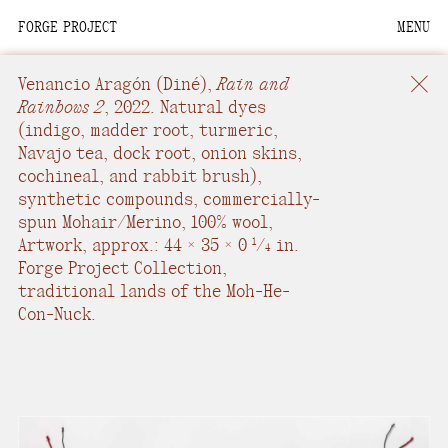
FORGE PROJECT
MENU
We are situated within
the homelands of the
Venancio Aragón
(Diné),
Rain and
Moh-He-Con-Nuck, the
Rainbows 2
,
2022.
Natural dyes
(indigo, madder root, turmeric,
People of the Waters
Navajo tea, dock root, onion skins,
that Are Never Still.
cochineal, and rabbit brush),
synthetic compounds, commercially-
We recognize that this
spun Mohair/Merino, 100% wool
,
land and its people are
Artwork, approx.: 44 × 35 × 0
/
in.
1
4
interdependent.
Forge Project Collection,
traditional lands of the Moh-He-
Through our collective
Con-Nuck.
work and relational
commitments, we offer
respect to their
community, knowledge,
and kinships—past,