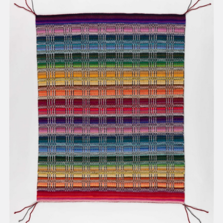
present, and future.
We advocate for the
autonomy of the Moh-
He-Con-Nuck, today
the
Stockbridge-
Munsee Community
,
and support
sovereignty in their
homelands.
Continue