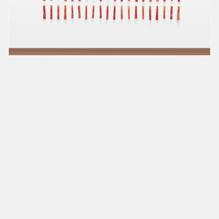
present, and future.
We advocate for the
autonomy of the Moh-
He-Con-Nuck, today
the
Stockbridge-
Munsee Community
,
and support
sovereignty in their
homelands.
Continue