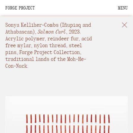
FORGE PROJECT
MENU
We are situated within
the homelands of the
Sonya Kelliher-Combs
(Iñupiaq and
Moh-He-Con-Nuck, the
Athabascan),
Salmon Curl
,
2023.
Acrylic polymer, reindeer fur, acid
People of the Waters
free mylar, nylon thread, steel
that Are Never Still.
pins
,
Forge Project Collection,
traditional lands of the Moh-He-
We recognize that this
Con-Nuck.
land and its people are
interdependent.
Through our collective
work and relational
commitments, we offer
respect to their
community, knowledge,
and kinships—past,