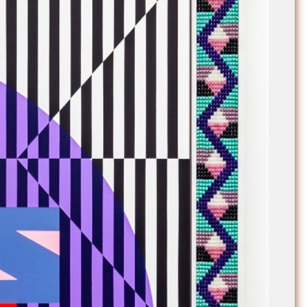
e Community
, and
ds.