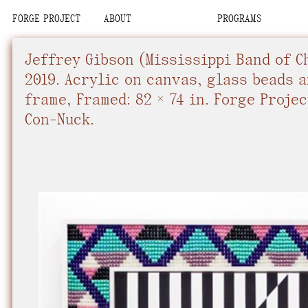
FORGE PROJECT
ABOUT
PROGRAMS
We are situated
Place
Place
Upcoming
Upcoming
Space
Space
Past
Past
Jeffrey Gibson
(Mississippi Band of C
Team
Team
Con-Nuck, the Pe
Organization
Organization
2019.
Acrylic on canvas, glass beads 
Visit
Visit
frame
,
Framed: 82 × 74 in.
Forge Projec
Contact
Contact
We recognize tha
Con-Nuck.
interdependent.
relational commi
community, know
future.
We advocate fo