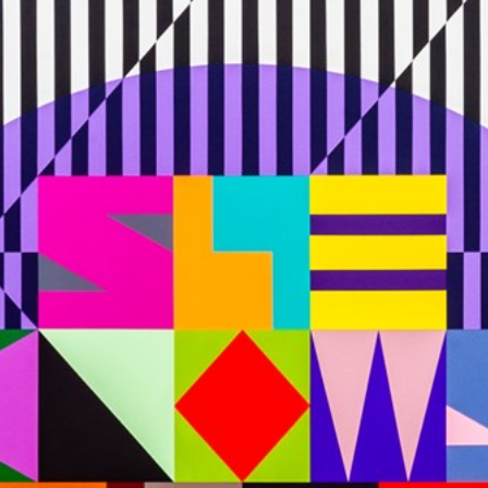
Stockbridge-Munse
nty in their homelan