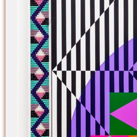
Nuck, today the
support sovereig