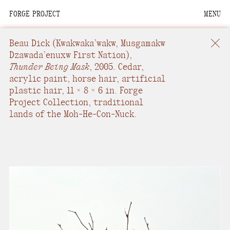
FORGE PROJECT
MENU
We are situated within
the homelands of the
Beau Dick
(Kwakwaka’wakw, Musgamakw
Moh-He-Con-Nuck, the
Dzawada’enuxw First Nation),
Thunder Being Mask
,
2005.
Cedar,
People of the Waters
acrylic paint, horse hair, artificial
that Are Never Still.
plastic hair
,
11 × 8 × 6 in.
Forge
Project Collection, traditional
We recognize that this
lands of the Moh-He-Con-Nuck.
land and its people are
interdependent.
Through our collective
work and relational
commitments, we offer
respect to their
community, knowledge,
and kinships—past,