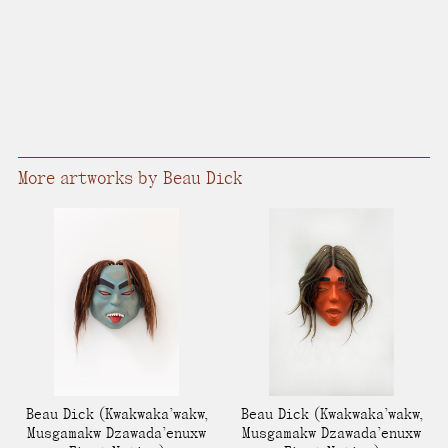
More artworks by Beau Dick
Beau Dick
(Kwakwaka’wakw,
Beau Dick
(Kwakwaka’wakw,
Musgamakw Dzawada’enuxw
Musgamakw Dzawada’enuxw