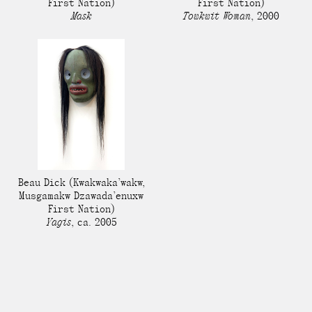
First Nation)
First Nation)
Mask
Towkwit Woman
,
2000
Beau Dick
(Kwakwaka’wakw,
Musgamakw Dzawada’enuxw
First Nation)
Yagis
,
ca. 2005