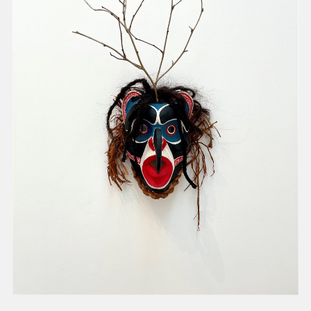
present, and future.
We advocate for the
autonomy of the Moh-
He-Con-Nuck, today
the
Stockbridge-
Munsee Community
,
and support
sovereignty in their
homelands.
Continue