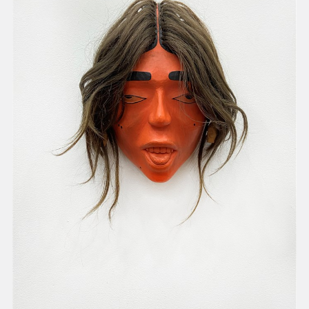
present, and future.
We advocate for the
autonomy of the Moh-
He-Con-Nuck, today
the
Stockbridge-
Munsee Community
,
and support
sovereignty in their
homelands.
Continue