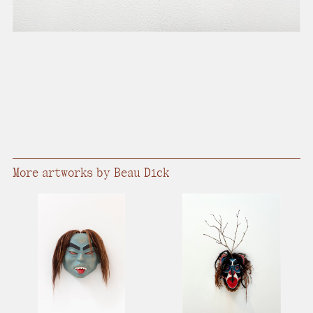
More artworks by Beau Dick