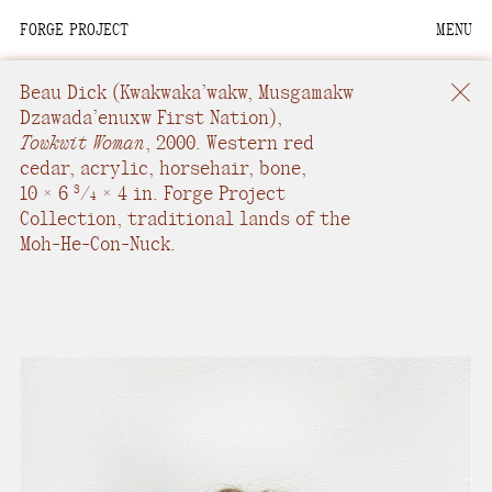
FORGE PROJECT
MENU
We are situated within
the homelands of the
Beau Dick
(Kwakwaka’wakw, Musgamakw
Moh-He-Con-Nuck, the
Dzawada’enuxw First Nation),
Towkwit Woman
,
2000.
Western red
People of the Waters
cedar, acrylic, horsehair, bone
,
that Are Never Still.
10 × 6
/
× 4 in.
Forge Project
3
4
Collection, traditional lands of the
We recognize that this
Moh-He-Con-Nuck.
land and its people are
interdependent.
Through our collective
work and relational
commitments, we offer
respect to their
community, knowledge,
and kinships—past,