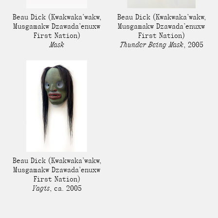
Beau Dick
(Kwakwaka’wakw,
Beau Dick
(Kwakwaka’wakw,
Musgamakw Dzawada’enuxw
Musgamakw Dzawada’enuxw
First Nation)
First Nation)
Mask
Thunder Being Mask
,
2005
Beau Dick
(Kwakwaka’wakw,
Musgamakw Dzawada’enuxw
First Nation)
Yagis
,
ca. 2005