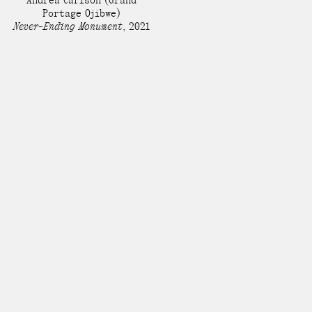
Andrea Carlson
(Grand
Portage Ojibwe)
Never-Ending Monument
,
2021