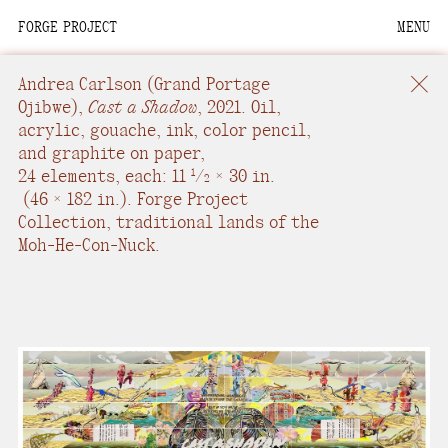
FORGE PROJECT
MENU
We are situated within
the homelands of the
Andrea Carlson
(Grand Portage
Moh-He-Con-Nuck, the
Ojibwe),
Cast a Shadow
,
2021.
Oil,
acrylic, gouache, ink, color pencil,
People of the Waters
and graphite on paper
,
that Are Never Still.
24 elements, each: 11
/
× 30 in.
1
2
(
46 × 182 in.
).
Forge Project
We recognize that this
Collection, traditional lands of the
land and its people are
Moh-He-Con-Nuck.
interdependent.
Through our collective
work and relational
commitments, we offer
respect to their
community, knowledge,
and kinships—past,