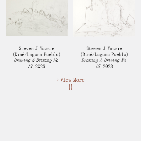
Steven J. Yazzie
Steven J. Yazzie
(Diné/Laguna Pueblo)
(Diné/Laguna Pueblo)
Drawing & Driving No.
Drawing & Driving No.
13
,
2023
15
,
2023
> View More
}}