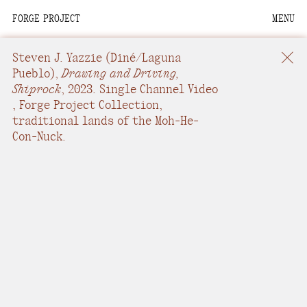
FORGE PROJECT
MENU
We are situated within
the homelands of the
Steven J. Yazzie
(Diné/Laguna
Moh-He-Con-Nuck, the
Pueblo),
Drawing and Driving,
Shiprock
,
2023.
Single Channel Video
People of the Waters
,
Forge Project Collection,
that Are Never Still.
traditional lands of the Moh-He-
Con-Nuck.
We recognize that this
land and its people are
interdependent.
Through our collective
work and relational
commitments, we offer
respect to their
community, knowledge,
and kinships—past,