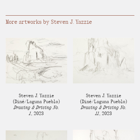
present, and future.
We advocate for the
More artworks by Steven J. Yazzie
autonomy of the Moh-
He-Con-Nuck, today
the
Stockbridge-
Munsee Community
,
and support
sovereignty in their
homelands.
Steven J. Yazzie
Steven J. Yazzie
Continue
(Diné/Laguna Pueblo)
(Diné/Laguna Pueblo)
Drawing & Driving No.
Drawing & Driving No.
1
,
2023
11
,
2023