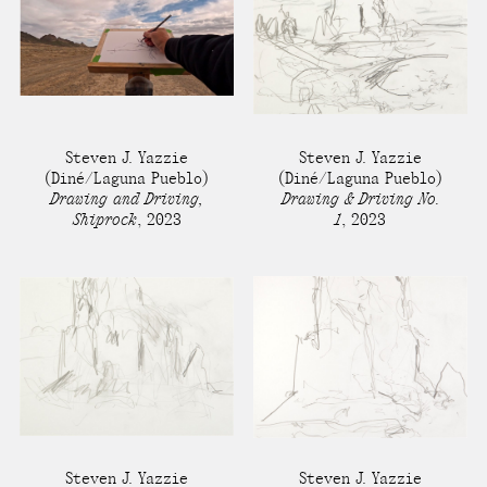
Steven J. Yazzie
Steven J. Yazzie
(Diné/Laguna Pueblo)
(Diné/Laguna Pueblo)
Drawing and Driving,
Drawing & Driving No.
Shiprock
,
2023
1
,
2023
Steven J. Yazzie
Steven J. Yazzie