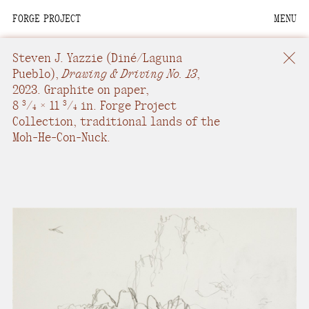
FORGE PROJECT
MENU
We are situated within
the homelands of the
Steven J. Yazzie
(Diné/Laguna
Moh-He-Con-Nuck, the
Pueblo),
Drawing & Driving No. 13
,
2023.
Graphite on paper
,
People of the Waters
8
/
× 11
/
in.
Forge Project
3
3
4
4
that Are Never Still.
Collection, traditional lands of the
Moh-He-Con-Nuck.
We recognize that this
land and its people are
interdependent.
Through our collective
work and relational
commitments, we offer
respect to their
community, knowledge,
and kinships—past,