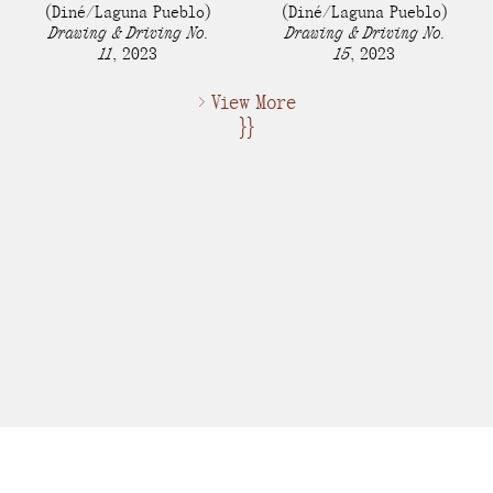
(Diné/Laguna Pueblo)
(Diné/Laguna Pueblo)
Drawing & Driving No.
Drawing & Driving No.
11
,
2023
15
,
2023
> View More
}}