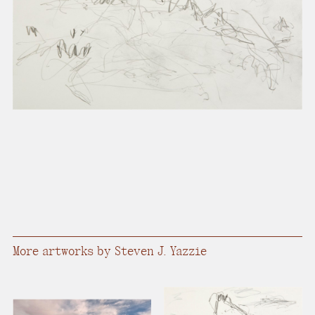
present, and future.
We advocate for the
autonomy of the Moh-
He-Con-Nuck, today
the
Stockbridge-
Munsee Community
,
and support
sovereignty in their
homelands.
Continue
More artworks by Steven J. Yazzie