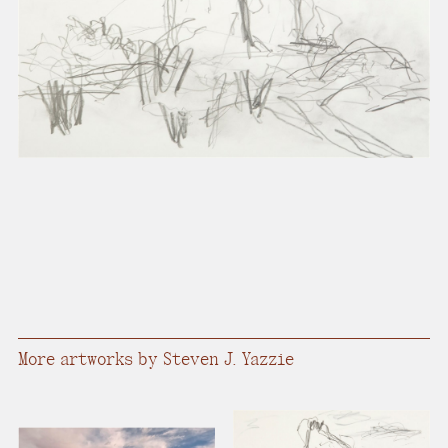
present, and future.
We advocate for the
autonomy of the Moh-
He-Con-Nuck, today
the
Stockbridge-
Munsee Community
,
and support
sovereignty in their
homelands.
Continue
More artworks by Steven J. Yazzie