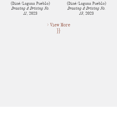
(Diné/Laguna Pueblo)
(Diné/Laguna Pueblo)
Drawing & Driving No.
Drawing & Driving No.
11
,
2023
13
,
2023
> View More
}}