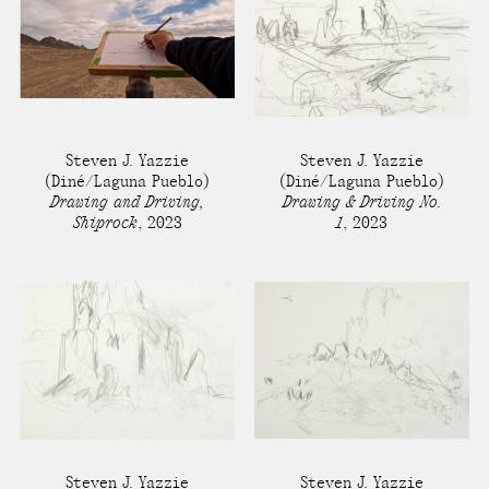
Steven J. Yazzie
Steven J. Yazzie
(Diné/Laguna Pueblo)
(Diné/Laguna Pueblo)
Drawing and Driving,
Drawing & Driving No.
Shiprock
,
2023
1
,
2023
Steven J. Yazzie
Steven J. Yazzie