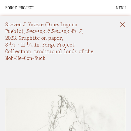
FORGE PROJECT
MENU
We are situated within
the homelands of the
Steven J. Yazzie
(Diné/Laguna
Moh-He-Con-Nuck, the
Pueblo),
Drawing & Driving No. 7
,
2023.
Graphite on paper
,
People of the Waters
8
/
× 11
/
in.
Forge Project
3
3
4
4
that Are Never Still.
Collection, traditional lands of the
Moh-He-Con-Nuck.
We recognize that this
land and its people are
interdependent.
Through our collective
work and relational
commitments, we offer
respect to their
community, knowledge,
and kinships—past,