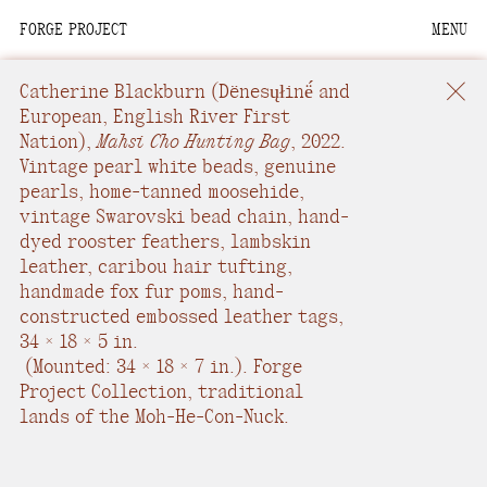
FORGE PROJECT
MENU
We are situated within
the homelands of the
Catherine Blackburn
(Dënesųłinë́ and
Moh-He-Con-Nuck, the
European, English River First
Nation),
Mahsi Cho Hunting Bag
,
2022.
People of the Waters
Vintage pearl white beads, genuine
that Are Never Still.
pearls, home-tanned moosehide,
vintage Swarovski bead chain, hand-
We recognize that this
dyed rooster feathers, lambskin
land and its people are
leather, caribou hair tufting,
interdependent.
handmade fox fur poms, hand-
constructed embossed leather tags
,
Through our collective
34 × 18 × 5 in.
work and relational
(
Mounted: 34 × 18 × 7 in.
).
Forge
commitments, we offer
Project Collection, traditional
respect to their
lands of the Moh-He-Con-Nuck.
community, knowledge,
and kinships—past,