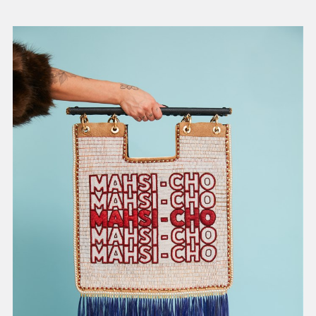
present, and future.
We advocate for the
autonomy of the Moh-
He-Con-Nuck, today
the
Stockbridge-
Munsee Community
,
and support
sovereignty in their
homelands.
Continue