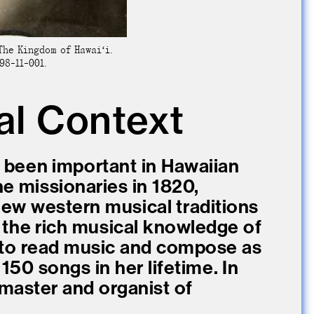
The Kingdom of Hawaiʻi.
98-11-001.
al Context
 been important in Hawaiian
the missionaries in 1820,
new western musical traditions
 the rich musical knowledge of
d to read music and compose as
150 songs in her lifetime. In
master and organist of