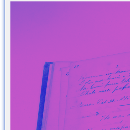
Nuck, today the
support sovereig