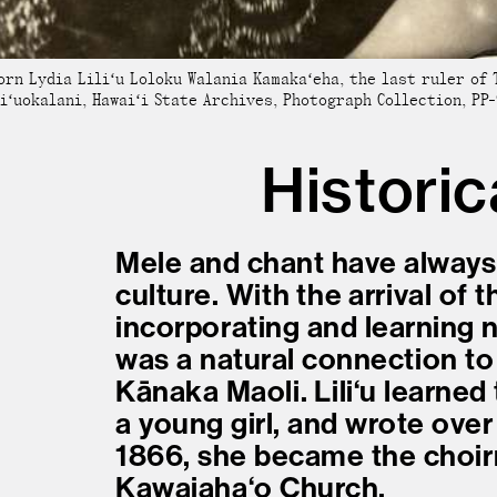
orn Lydia Liliʻu Loloku Walania Kamakaʻeha, the last ruler of 
iʻuokalani, Hawaiʻi State Archives, Photograph Collection, PP-
Historic
Mele and chant have always
culture. With the arrival of 
incorporating and learning 
was a natural connection to
Kānaka Maoli. Liliʻu learne
a young girl, and wrote over 
1866, she became the choir
Kawaiahaʻo Church.