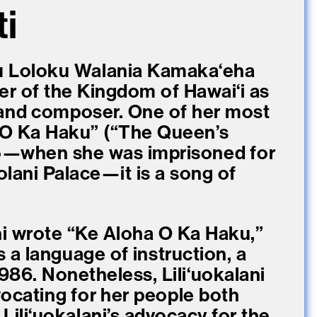
ti
liʻu Loloku Walania Kamakaʻeha
ler of the Kingdom of Hawaiʻi as
 and composer. One of her most
 O Ka Haku” (“The Queen’s
5—when she was imprisoned for
ʻIolani Palace—it is a song of
ani wrote “Ke Aloha O Ka Haku,”
 a language of instruction, a
1986. Nonetheless, Liliʻuokalani
dvocating for her people both
 Liliʻuokalani’s advocacy for the