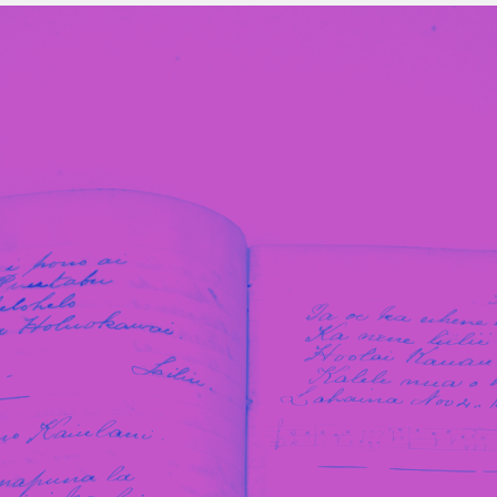
Stockbridge-Munse
nty in their homelan