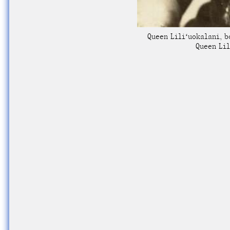
Queen Liliʻuokalani, b
Queen Lil