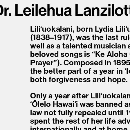
r. Leilehua Lanzilot
Liliʻuokalani, born Lydia Li
(1838–1917), was the last ru
well as a talented musician
beloved songs is “Ke Aloha
Prayer”). Composed in 189
the better part of a year in 
both forgiveness and hope.
Only a year after Liliʻuokal
ʻŌlelo Hawaiʻi was banned as
law not fully repealed until 
spent the rest of her life a
internationally and at home.