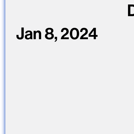
D
Jan 8, 2024