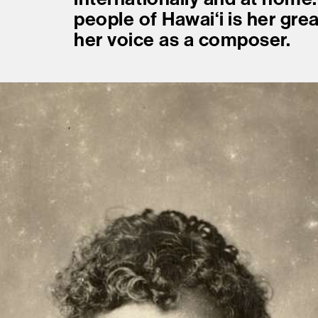
people of Hawaiʻi is her gre
her voice as a composer.