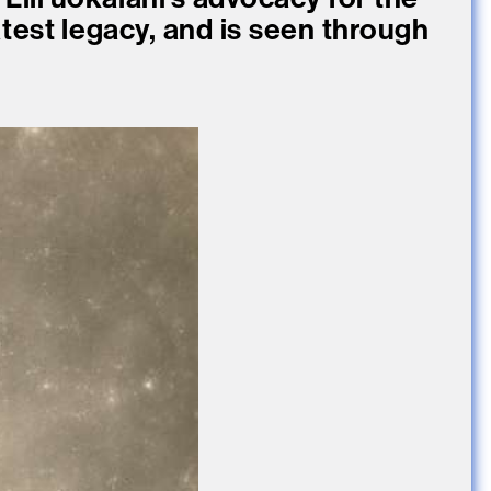
atest legacy, and is seen through