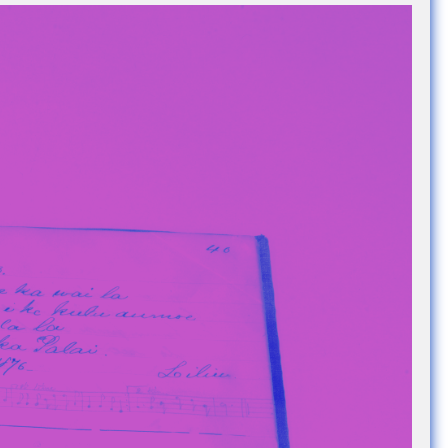
e Community
, and
ds.