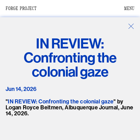
FORGE PROJECT
MENU
We are situated within
the homelands of the
Moh-He-Con-Nuck, the
IN REVIEW:
People of the Waters
that Are Never Still.
Confronting the
We recognize that this
colonial gaze
land and its people are
interdependent.
Jun 14, 2026
Through our collective
work and relational
"
IN REVIEW: Confronting the colonial gaze
" by
Logan Royce Beitmen, Albuquerque Journal, June
commitments, we offer
14, 2026.
respect to their
community, knowledge,
and kinships—past,