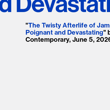
d Devastat
Stockbridge-Munse
nty in their homelan
"
The Twisty Afterlife of Jam
Poignant and Devastating
" 
Contemporary, June 5, 202