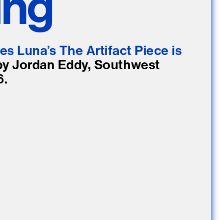
ing
e Community
, and
ds.
es Luna’s The Artifact Piece is
by Jordan Eddy, Southwest
6.