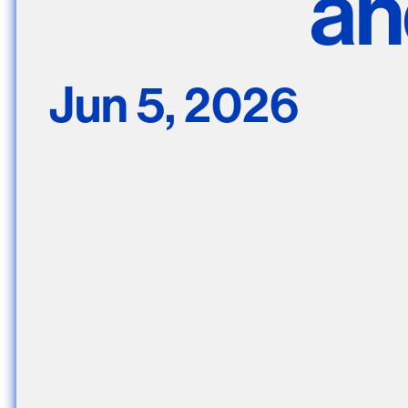
an
Nuck, today the
support sovereig
Jun 5, 2026