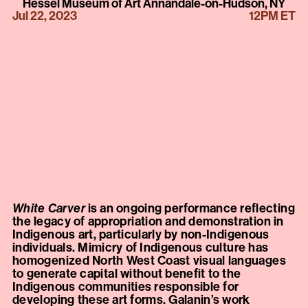
Hessel Museum of Art Annandale-on-Hudson, NY
Jul 22, 2023
12PM ET
White Carver
is an ongoing performance reflecting
the legacy of appropriation and demonstration in
Indigenous art, particularly by non-Indigenous
individuals. Mimicry of Indigenous culture has
homogenized North West Coast visual languages
to generate capital without benefit to the
Indigenous communities responsible for
developing these art forms. Galanin’s work