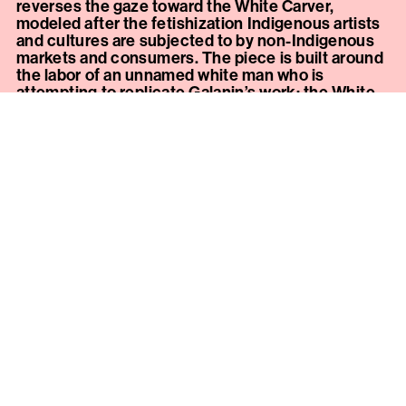
reverses the gaze toward the White Carver,
modeled after the fetishization Indigenous artists
and cultures are subjected to by non-Indigenous
markets and consumers. The piece is built around
the labor of an unnamed white man who is
attempting to replicate Galanin’s work; the White
Carver’s own reputation and enforced privilege is
built on the attempted destruction of the culture
he is now imitating.
The installation separates the White Carver from
the viewer and the work he’s attempting to re-
create with a velvet rope. Outside the rope, a
vitrine contains
I Looooooove Your Culture, Fine
Woodworking
, a yellow-cedar male masturbation
tool (commonly known as a “pocket pussy”) hand-
carved by Nicholas Galanin. The cedar carving,
done with traditional material and tools, makes
clear the intersection of cultural fetish with sexual
fetish—each targets desire for a single part of an
otherwise ignored and devalued whole. Galanin’s
carving is mistaken by the White Carver for a
customary object to be mined as a resource.