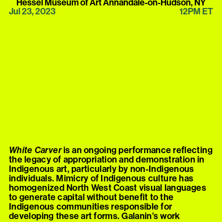
Hessel Museum of Art Annandale-on-Hudson, NY
Jul 23, 2023
12PM ET
White Carver
is an ongoing performance reflecting
the legacy of appropriation and demonstration in
Indigenous art, particularly by non-Indigenous
individuals. Mimicry of Indigenous culture has
homogenized North West Coast visual languages
to generate capital without benefit to the
Indigenous communities responsible for
developing these art forms. Galanin’s work