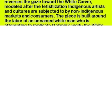
reverses the gaze toward the White Carver,
modeled after the fetishization Indigenous artists
and cultures are subjected to by non-Indigenous
markets and consumers. The piece is built around
the labor of an unnamed white man who is
attempting to replicate Galanin’s work; the White
Carver’s own reputation and enforced privilege is
built on the attempted destruction of the culture
he is now imitating.
The installation separates the White Carver from
the viewer and the work he’s attempting to re-
create with a velvet rope. Outside the rope, a
vitrine contains
I Looooooove Your Culture, Fine
Woodworking
, a yellow-cedar male masturbation
tool (commonly known as a “pocket pussy”) hand-
carved by Nicholas Galanin. The cedar carving,
done with traditional material and tools, makes
clear the intersection of cultural fetish with sexual
fetish—each targets desire for a single part of an
otherwise ignored and devalued whole. Galanin’s
carving is mistaken by the White Carver for a
customary object to be mined as a resource.