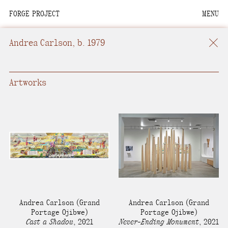
FORGE PROJECT
MENU
We are situated within
the homelands of the
Andrea Carlson
, b. 1979
Moh-He-Con-Nuck, the
People of the Waters
that Are Never Still.
Artworks
We recognize that this
land and its people are
interdependent.
Through our collective
work and relational
commitments, we offer
respect to their
Andrea Carlson
(Grand
Andrea Carlson
(Grand
community, knowledge,
Portage Ojibwe)
Portage Ojibwe)
Cast a Shadow
,
2021
Never-Ending Monument
,
2021
and kinships—past,