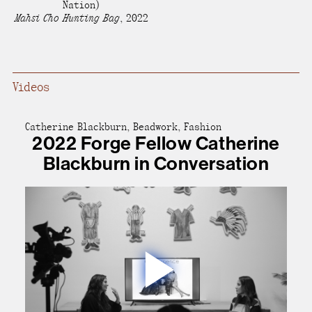
Nation)
present, and future.
Mahsi Cho Hunting Bag
,
2022
We advocate for the
autonomy of the Moh-
Videos
He-Con-Nuck, today
the
Stockbridge-
Munsee Community
,
Catherine Blackburn, Beadwork, Fashion
2022 Forge Fellow Catherine
and support
Blackburn in Conversation
sovereignty in their
homelands.
Continue
Play