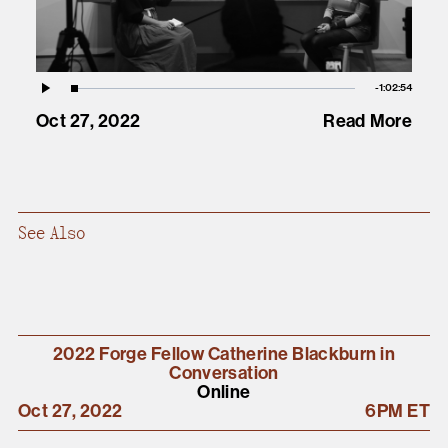
Vid
Remaining
-
1:02:54
Loaded
:
Play
0.06%
Oct 27, 2022
Read More
Time
See Also
2022 Forge Fellow Catherine Blackburn in
Conversation
Online
Oct 27, 2022
6PM ET