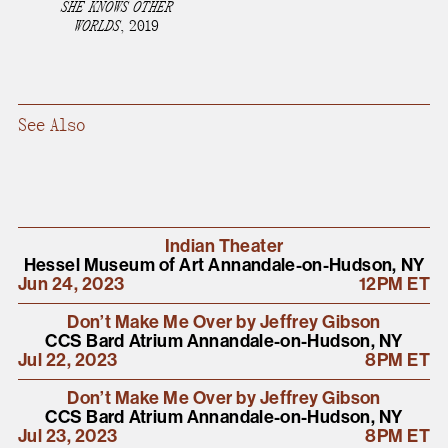
SHE KNOWS OTHER
present, and future.
WORLDS
,
2019
We advocate for the
autonomy of the Moh-
See Also
He-Con-Nuck, today
the
Stockbridge-
Munsee Community
,
and support
sovereignty in their
Indian Theater
Hessel Museum of Art Annandale-on-Hudson, NY
homelands.
Jun 24, 2023
12PM ET
Don’t Make Me Over by Jeffrey Gibson
Continue
CCS Bard Atrium Annandale-on-Hudson, NY
Jul 22, 2023
8PM ET
Don’t Make Me Over by Jeffrey Gibson
CCS Bard Atrium Annandale-on-Hudson, NY
Jul 23, 2023
8PM ET