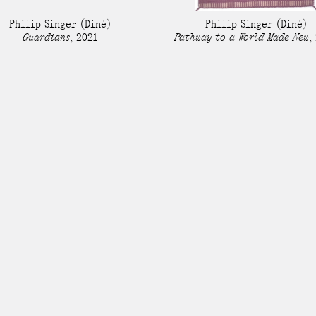
Stockbridge-Munse
Philip Singer
(Diné)
Philip Singer
(Diné)
nty in their homelan
Guardians
,
2021
Pathway to a World Made New
,