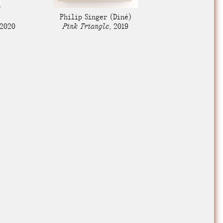
e Community
, and
Philip Singer
(Diné)
ds.
2020
Pink Triangle
,
2019