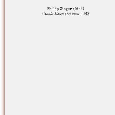
Nuck, today the
Philip Singer
(Diné)
support sovereig
Clouds Above the Mesa
,
2018