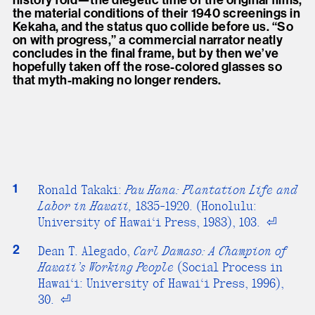
history fold—the diegetic time of the original films,
the material conditions of their 1940 screenings in
Kekaha, and the status quo collide before us. “So
on with progress,” a commercial narrator neatly
concludes in the final frame, but by then we’ve
hopefully taken off the rose-colored glasses so
that myth-making no longer renders.
1
Ronald Takaki:
Pau Hana: Plantation Life and
Labor in Hawaii,
1835-1920. (Honolulu:
University of Hawai‘i Press, 1983), 103.
⏎
2
Dean T. Alegado,
Carl Damaso: A Champion of
Hawaii’s Working People
(Social Process in
Hawai‘i: University of Hawai‘i Press, 1996),
30.
⏎