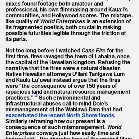
mixes found footage both amateur and
professional, his own filmmaking around Kaua‘i’s
communities, and Hollywood scores. The mixtape-
like quality of
World Enterprises
is an extension of
its fragmented poetics, both crucial in making
possible futurities legible through the friction of
its parts.
Not too long before I watched
Cane Fire
for the
first time, fires ravaged the town of Lahaina, once
the capital of the Hawaiian kingdom. Refusing the
narrative that the fires were a natural disaster,
Native Hawaiian attorneys U‘ilani Tanigawa Lum
and Kaulu Lu‘uwai instead argue that the fires
were “the consequence of over 150 years of
rapacious land and natural resource management
3
practices.
”
Such environmental and
infrastructural abuses call to mind Dole’s
mismanagement of the Wahiawā Dam that had
exacerbated the recent North Shore floods
.
Similarly reframing how our present is a
consequence of such mismanagement,
World
Enterprises
conveys just how easily time and