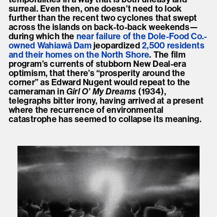
surreal. Even then, one doesn’t need to look
further than the recent two cyclones that swept
across the islands on back-to-back weekends—
during which the
near failure of the Dole-Food Co.-
owned Wahiawā Dam
jeopardized
2,500 residents
and their homes on the North Shore
. The film
program’s currents of stubborn New Deal-era
optimism, that there’s “prosperity around the
corner” as Edward Nugent would repeat to the
cameraman in
Girl O’ My Dreams
(1934),
telegraphs bitter irony, having arrived at a present
where the recurrence of environmental
catastrophe has seemed to collapse its meaning.