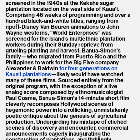
screened in the 1940s at the Kekaha sugar
plantation located on the west side of Kaua‘i.
Comprising 46 weeks of programming and over a
hundred black-and-white titles, ranging from
ripoff-Disney Van Beuren animations to John
Wayne westerns, “World Enterprises” was
screened for the island’s multiethnic plantation
workers during their Sunday reprieve from
grueling planting and harvest. Banua-Simon’s
family—who migrated from Puerto Rico and the
Philippines to work for the Big Five company
Alexander & Baldwin
for four generations on
Kaua‘i plantations
—likely would have watched
many of these films. Sourced entirely from the
original program, with the exception of a live
analog score composed by ethnomusicologist
Paul Cosme, Banua-Simon’s 14-minute short film
cleverly recomposes Hollywood scenes of
hegemonic power into a rollicking, unmistakenly
poetic critique about the genesis of agricultural
production. Undergirding his mixtape of clichéd
scenes of discovery and encounter, commercial
announcements eagerly inaugurating the
construction of plantations, and thrillingly