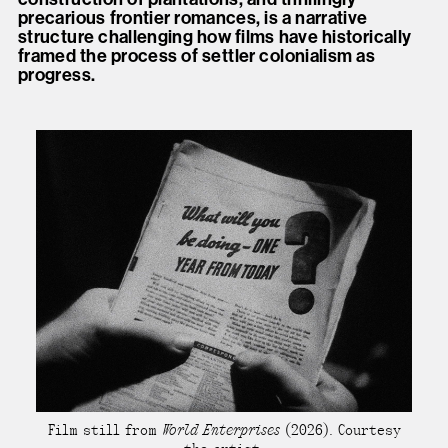
precarious frontier romances, is a narrative
structure challenging how films have historically
framed the process of settler colonialism as
progress.
Film still from
World Enterprises
(2026). Courtesy