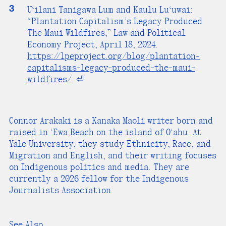
3
U‘ilani Tanigawa Lum and Kaulu Lu‘uwai:
“Plantation Capitalism’s Legacy Produced
The Maui Wildfires,” Law and Political
Economy Project, April 18, 2024.
https://lpeproject.org/blog/plantation-
capitalisms-legacy-produced-the-maui-
wildfires/
⏎
Connor Arakaki is a Kanaka Maoli writer born and
raised in ‘Ewa Beach on the island of O‘ahu. At
Yale University, they study Ethnicity, Race, and
Migration and English, and their writing focuses
on Indigenous politics and media. They are
currently a 2026 fellow for the Indigenous
Journalists Association.
See Also