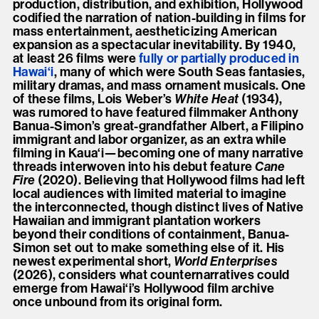
production, distribution, and exhibition, Hollywood
codified the narration of nation-building in films for
mass entertainment, aestheticizing American
expansion as a spectacular inevitability. By 1940,
at least 26 films were
fully or partially produced in
Hawai‘i
, many of which were South Seas fantasies,
military dramas, and mass ornament musicals. One
of these films, Lois Weber’s
White Heat
(1934),
was rumored to have featured filmmaker Anthony
Banua-Simon’s great-grandfather Albert, a Filipino
immigrant and labor organizer, as an extra while
filming in Kaua‘i—becoming one of many narrative
threads interwoven into his debut feature
Cane
Fire
(2020). Believing that Hollywood films had left
local audiences with limited material to imagine
the interconnected, though distinct lives of Native
Hawaiian and immigrant plantation workers
beyond their conditions of containment, Banua-
Simon set out to make something else of it. His
newest experimental short,
World Enterprises
(2026), considers what counternarratives could
emerge from Hawai‘i’s Hollywood film archive
once unbound from its original form.