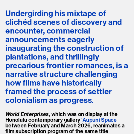
Undergirding his mixtape of
clichéd scenes of discovery and
encounter, commercial
announcements eagerly
inaugurating the construction of
plantations, and thrillingly
precarious frontier romances, is a
narrative structure challenging
how films have historically
framed the process of settler
colonialism as progress.
World Enterprises
, which was on display at the
Honolulu contemporary gallery
‘Aupuni Space
between February and March 2026, reanimates a
film subscription program of the same title