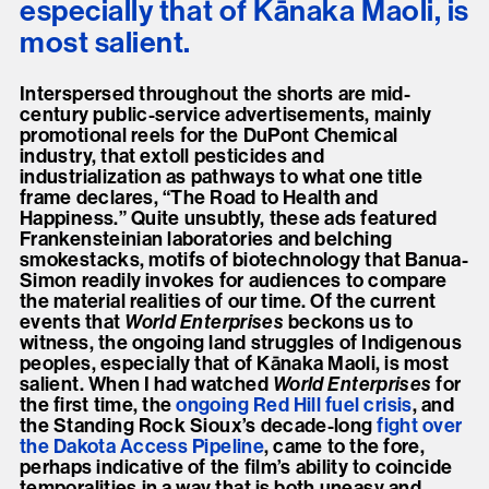
especially that of Kānaka Maoli, is
most salient.
Interspersed throughout the shorts are mid-
century public-service advertisements, mainly
promotional reels for the DuPont Chemical
industry, that extoll pesticides and
industrialization as pathways to what one title
frame declares, “The Road to Health and
Happiness.” Quite unsubtly, these ads featured
Frankensteinian laboratories and belching
smokestacks, motifs of biotechnology that Banua-
Simon readily invokes for audiences to compare
the material realities of our time. Of the current
events that
World Enterprises
beckons us to
witness, the ongoing land struggles of Indigenous
peoples, especially that of Kānaka Maoli, is most
salient. When I had watched
World Enterprises
for
the first time, the
ongoing Red Hill fuel crisis
, and
the Standing Rock Sioux’s decade-long
fight over
the Dakota Access Pipeline
, came to the fore,
perhaps indicative of the film’s ability to coincide
temporalities in a way that is both uneasy and