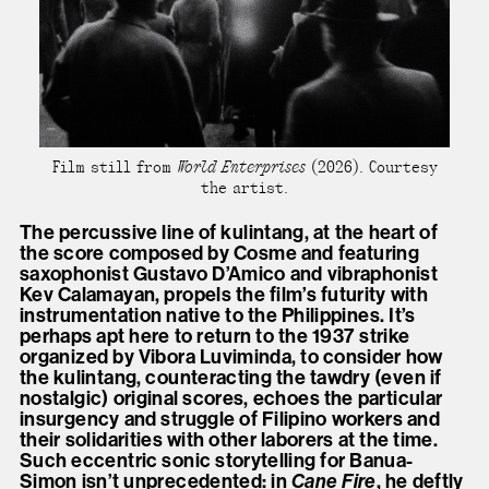
Film still from
World Enterprises
(2026). Courtesy
the artist.
The percussive line of kulintang, at the heart of
the score composed by Cosme and featuring
saxophonist Gustavo D’Amico and vibraphonist
Kev Calamayan, propels the film’s futurity with
instrumentation native to the Philippines. It’s
perhaps apt here to return to the 1937 strike
organized by Vibora Luviminda, to consider how
the kulintang, counteracting the tawdry (even if
nostalgic) original scores, echoes the particular
insurgency and struggle of Filipino workers and
their solidarities with other laborers at the time.
Such eccentric sonic storytelling for Banua-
Simon isn’t unprecedented: in
Cane Fire
, he deftly