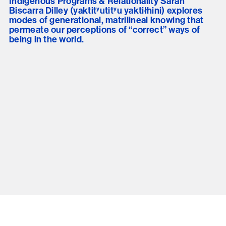
Indigenous Programs & Relationality Sarah
Biscarra Dilley (yaktitʸutitʸu yaktiłhini) explores
modes of generational, matrilineal knowing that
permeate our perceptions of “correct” ways of
being in the world.