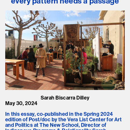
every pattern needs a passage
Sarah Biscarra Dilley
May 30, 2024
In this essay, co-published in the Spring 2024
edition of Post/doc by the Vera List Center for Art
and Politics at The New School, Director of