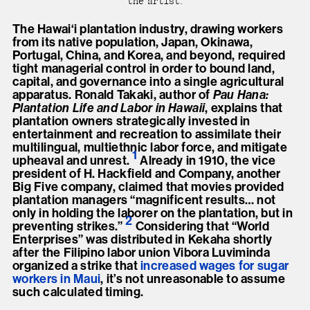
the artist.
The Hawai‘i plantation industry, drawing workers
from its native population, Japan, Okinawa,
Portugal, China, and Korea, and beyond, required
tight managerial control in order to bound land,
capital, and governance into a single agricultural
apparatus. Ronald Takaki, author of
Pau Hana:
Plantation Life and Labor in Hawaii
, explains that
plantation owners strategically invested in
entertainment and recreation to assimilate their
multilingual, multiethnic labor force, and mitigate
1
upheaval and unrest
.
Already in 1910, the vice
president of H. Hackfield and Company, another
Big Five company, claimed that movies provided
plantation managers “magnificent results… not
only in holding the laborer on the plantation, but in
2
preventing strikes.
”
Considering that “World
Enterprises” was distributed in Kekaha shortly
after the Filipino labor union Vibora Luviminda
organized a strike that
increased wages for sugar
workers in Maui
, it’s not unreasonable to assume
such calculated timing.