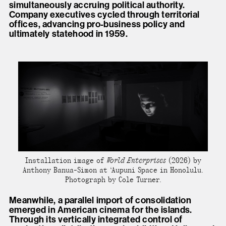
simultaneously accruing political authority.
Company executives cycled through territorial
offices, advancing pro-business policy and
ultimately statehood in 1959.
Installation image of
World Enterprises
(2026) by
Anthony Banua-Simon at ‘Aupuni Space in Honolulu.
Photograph by Cole Turner.
Meanwhile, a parallel import of consolidation
emerged in American cinema for the islands.
Through its vertically integrated control of