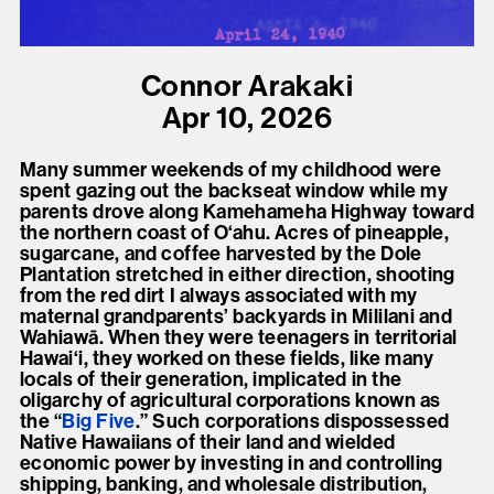
present, and future.
We advocate for the
Connor Arakaki
autonomy of the Moh-
Apr 10, 2026
He-Con-Nuck, today
Many summer weekends of my childhood were
the
Stockbridge-
spent gazing out the backseat window while my
Munsee Community
,
parents drove along Kamehameha Highway toward
the northern coast of O‘ahu. Acres of pineapple,
and support
sugarcane, and coffee harvested by the Dole
sovereignty in their
Plantation stretched in either direction, shooting
from the red dirt I always associated with my
homelands.
maternal grandparents’ backyards in Mililani and
Wahiawā. When they were teenagers in territorial
Hawai‘i, they worked on these fields, like many
Continue
locals of their generation, implicated in the
oligarchy of agricultural corporations known as
the “
Big Five
.” Such corporations dispossessed
Native Hawaiians of their land and wielded
economic power by investing in and controlling
shipping, banking, and wholesale distribution,