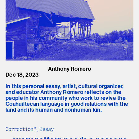
Anthony Romero
Dec 18, 2023
In this personal essay, artist, cultural organizer,
and educator Anthony Romero reflects on the
people in his community who work to revive the
Coahuiltecan language in good relations with the
land and its human and nonhuman kin.
Correction*, Essay