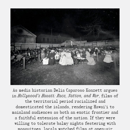
As media historian Delia Caparoso Konzett argues
in
Hollywood’s Hawaii: Race, Nation, and War
, films of
the territorial period racialized and
domesticated the islands, rendering Hawai‘i to
mainland audiences as both an exotic frontier and
a faithful extension of the nation. If they were
willing to tolerate balmy nights festering with
mosquitoes, locals watched films at
open-air