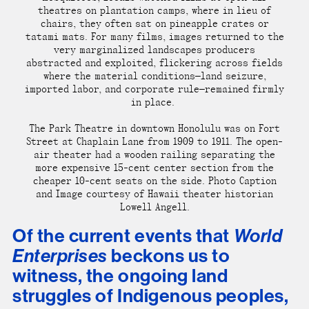
theatres on plantation camps
, where in lieu of
chairs, they often sat on pineapple crates or
tatami mats. For many films, images returned to the
very marginalized landscapes producers
abstracted and exploited, flickering across fields
where the material conditions—land seizure,
imported labor, and corporate rule—remained firmly
in place.
The Park Theatre in downtown Honolulu was on Fort
Street at Chaplain Lane from 1909 to 1911. The open-
air theater had a wooden railing separating the
more expensive 15-cent center section from the
cheaper 10-cent seats on the side. Photo Caption
and Image courtesy of Hawaii theater historian
Lowell Angell.
Of the current events that
World
Enterprises
beckons us to
witness, the ongoing land
struggles of Indigenous peoples,