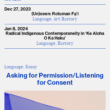
Dec 27, 2023
(Un)seen: Rotuman Fạ’i
Language, Art History
Jan 8, 2024
Radical Indigenous Contemporaneity in ʻKe Aloha
O Ka Haku’
Language, History
Language, Essay
Asking for Permission/Listening
for Consent