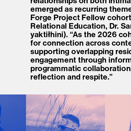
relationships on both intima
emerged as recurring themes
Forge Project Fellow cohort,
Relational Education, Dr. Sar
yaktiłhini). “As the 2026 coh
for connection across conte
supporting overlapping resi
engagement through inform
programmatic collaboration, 
reflection and respite.”