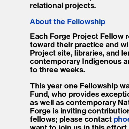
relational projects.
About the Fellowship
Each Forge Project Fellow r
toward their practice and w
Project site, libraries, and l
contemporary Indigenous art
to three weeks.
This year one Fellowship wa
Fund, who provides excepti
as well as contemporary Nati
Forge is inviting contributio
fellows; please contact
pho
want to join us in this effort.