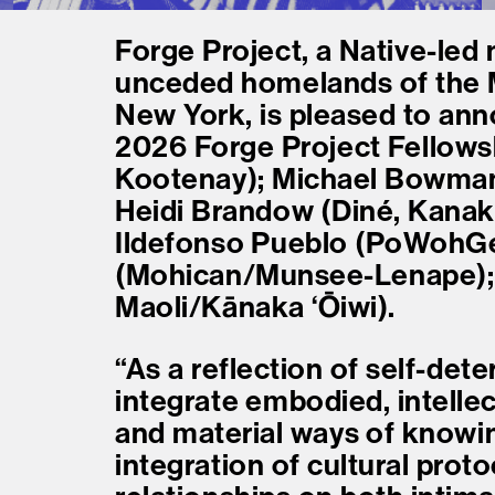
Forge Project, a Native-led 
unceded homelands of the
New York, is pleased to ann
2026 Forge Project Fellowshi
Kootenay); Michael Bowman
Heidi Brandow (Diné, Kanak
Ildefonso Pueblo (PoWohGe
(Mohican/Munsee-Lenape); 
Maoli/Kānaka ʻŌiwi).
“As a reflection of self-de
integrate embodied, intellec
and material ways of knowing
integration of cultural proto