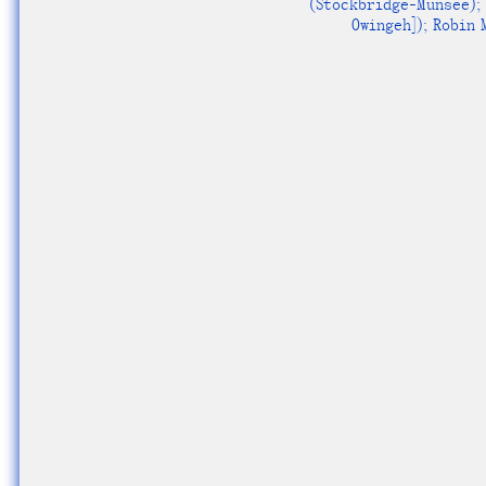
(Stockbridge-Munsee); 
Owingeh]); Robin