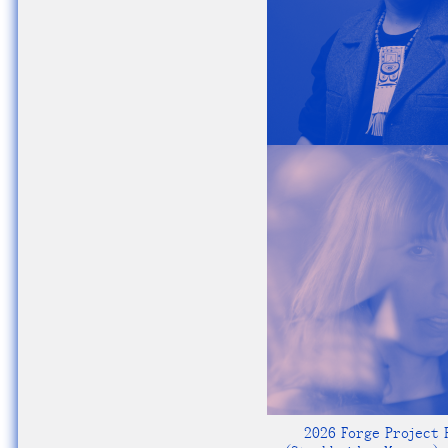
2026 Forge Project F