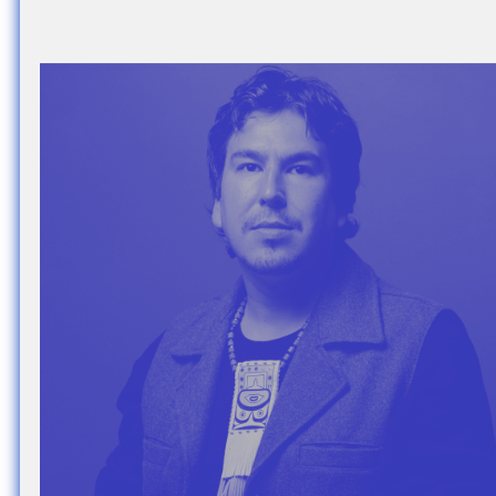
Nuck, today the
support sovereig