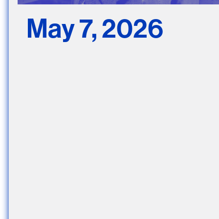
May 7, 2026