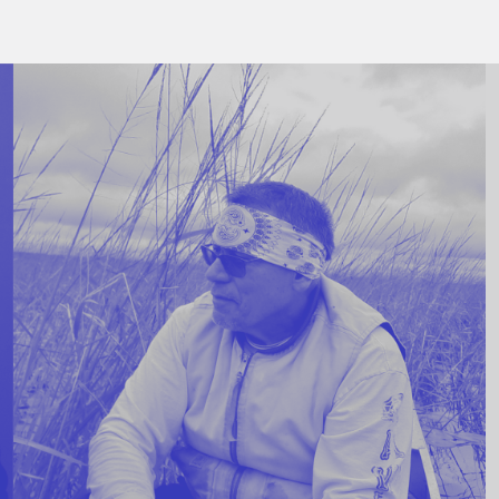
Stockbridge-Munse
nty in their homelan