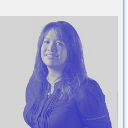
e Community
, and
ds.