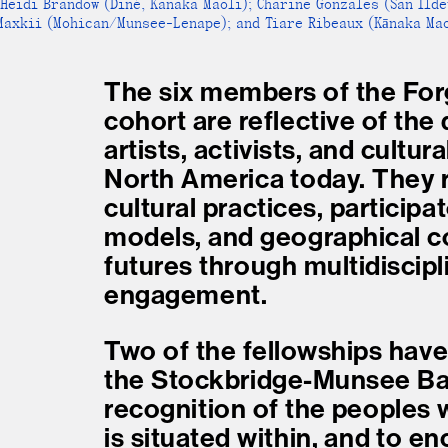
Heidi Brandow (Diné, Kanaka Maoli); Charine Gonzales (San Ild
 Maxkii (Mohican/Munsee-Lenape); and Tiare Ribeaux (Kānaka Mao
The six members of the For
cohort are reflective of the 
artists, activists, and cultur
North America today. They r
cultural practices, participa
models, and geographical co
futures through multidiscipl
engagement.
Two of the fellowships hav
the Stockbridge-Munsee Ban
recognition of the peoples
is situated within, and to e