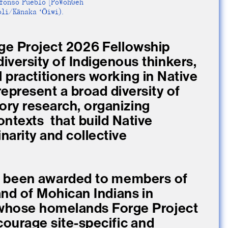
efonso Pueblo [PoWohGeh
li/Kānaka ʻŌiwi).
ge Project 2026 Fellowship
diversity of Indigenous thinkers,
al practitioners working in Native
epresent a broad diversity of
tory research, organizing
ntexts that build Native
inarity and collective
e been awarded to members of
d of Mohican Indians in
 whose homelands Forge Project
ncourage site-specific and