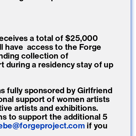
eceives a total of $25,000
ill have access to the Forge
ending collection of
 during a residency stay of up
s fully sponsored by Girlfriend
onal support of women artists
ve artists and exhibitions.
ns to support the additional 5
ebe@forgeproject.com
if you