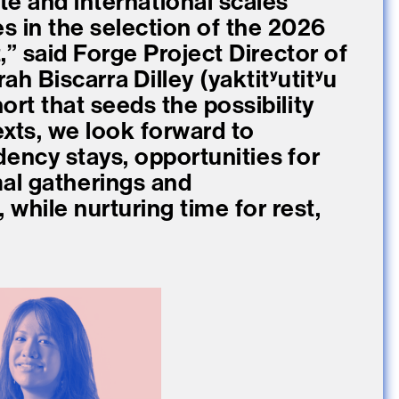
te and international scales
 in the selection of the 2026
” said Forge Project Director of
ah Biscarra Dilley (yaktitʸutitʸu
ort that seeds the possibility
xts, we look forward to
dency stays, opportunities for
al gatherings and
while nurturing time for rest,