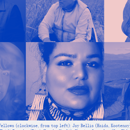
ellows (clockwise, from top left): Jay Bellis (Haida, Kootenay