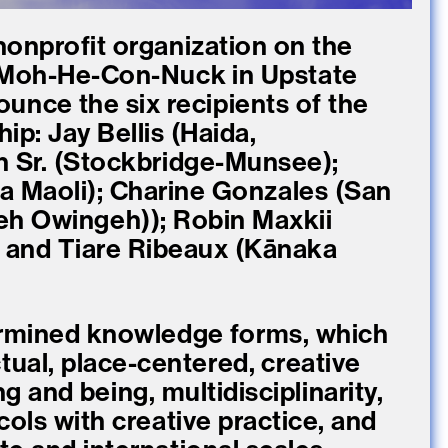
nonprofit organization on the
 Moh-He-Con-Nuck in Upstate
ounce the six recipients of the
p: Jay Bellis (Haida,
 Sr. (Stockbridge-Munsee);
a Maoli); Charine Gonzales (San
h Owingeh)); Robin Maxkii
and Tiare Ribeaux (Kānaka
termined knowledge forms, which
tual, place-centered, creative
 and being, multidisciplinarity,
cols with creative practice, and