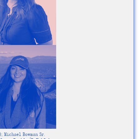
); Michael Bowman Sr.