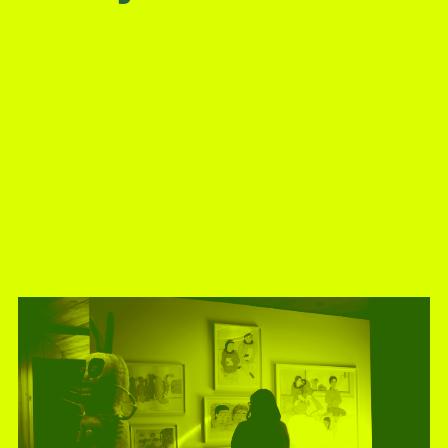
present, and future.
We advocate for the
autonomy of the Moh-
He-Con-Nuck, today
the
Stockbridge-
Munsee Community
,
and support
sovereignty in their
homelands.
Continue