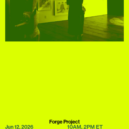
Forge Project
10AM
2PM
ET
Jun 12, 2026