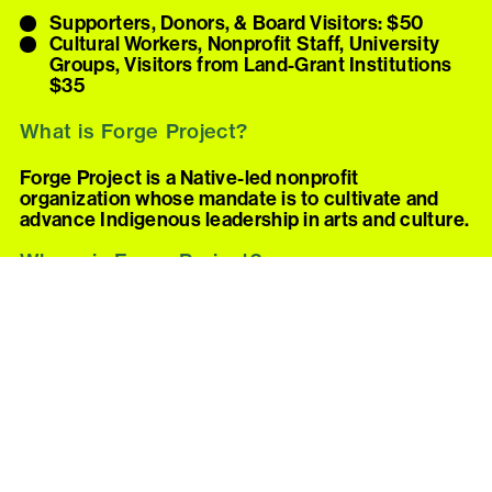
Supporters, Donors, & Board Visitors: $50
Cultural Workers, Nonprofit Staff, University
Groups, Visitors from Land-Grant Institutions
$35
What is Forge Project?
Forge Project is a Native-led nonprofit
organization whose mandate is to cultivate and
advance Indigenous leadership in arts and culture.
Where is Forge Project?
Forge is on the unceded homelands of the Moh-
He-Con-Nuck in the Mahicannituck (Hudson
River) Valley, near the village of Taghkanic in New
York State.
Forge’s address and driving directions are
provided once a visit is confirmed. Please note:
Forge is only accessible by car.
How can I visit Forge Project?