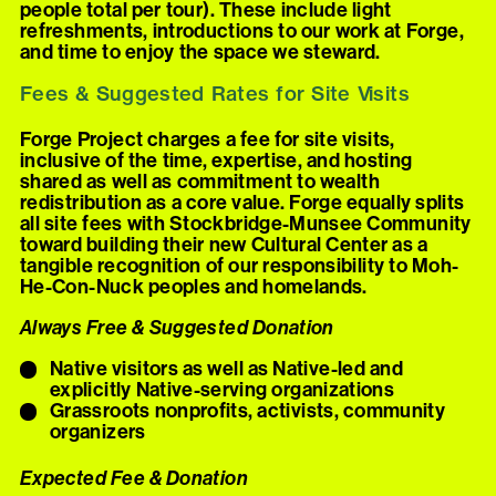
people total per tour). These include light
refreshments, introductions to our work at Forge,
and time to enjoy the space we steward.
Fees & Suggested Rates for Site Visits
Forge Project charges a fee for site visits,
inclusive of the time, expertise, and hosting
shared as well as commitment to wealth
redistribution as a core value. Forge equally splits
all site fees with Stockbridge-Munsee Community
toward building their new Cultural Center as a
tangible recognition of our responsibility to Moh-
He-Con-Nuck peoples and homelands.
Always Free & Suggested Donation
Native visitors as well as Native-led and
explicitly Native-serving organizations
Grassroots nonprofits, activists, community
organizers
Expected Fee & Donation