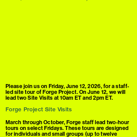
Please join us on Friday, June 12, 2026, for a staff-
led site tour of Forge Project. On June 12, we will
lead two Site Visits at 10am ET and 2pm ET.
Forge Project Site Visits
March through October, Forge staff lead two-hour
tours on select Fridays. These tours are designed
for individuals and small groups (up to twelve