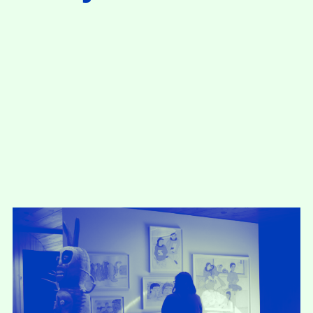
present, and future.
We advocate for the
autonomy of the Moh-
He-Con-Nuck, today
the
Stockbridge-
Munsee Community
,
and support
sovereignty in their
homelands.
Continue