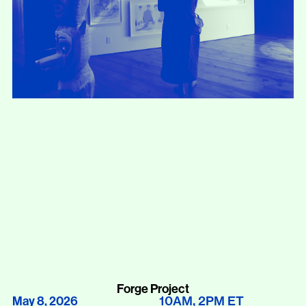
Forge Project
10AM
2PM
ET
May 8, 2026