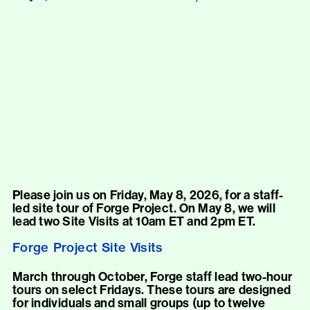
Please join us on Friday, May 8, 2026, for a staff-
led site tour of Forge Project. On May 8, we will
lead two Site Visits at 10am ET and 2pm ET.
Forge Project Site Visits
March through October, Forge staff lead two-hour
tours on select Fridays. These tours are designed
for individuals and small groups (up to twelve