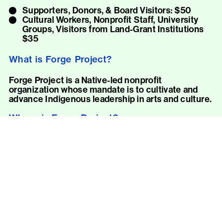
Supporters, Donors, & Board Visitors: $50
Cultural Workers, Nonprofit Staff, University
Groups, Visitors from Land-Grant Institutions
$35
What is Forge Project?
Forge Project is a Native-led nonprofit
organization whose mandate is to cultivate and
advance Indigenous leadership in arts and culture.
Where is Forge Project?
Forge is on the unceded homelands of the Moh-
He-Con-Nuck in the Mahicannituck (Hudson
River) Valley, near the village of Taghkanic in New
York State.
Forge’s address and driving directions are
provided once a visit is confirmed. Please note:
Forge is only accessible by car.
How can I visit Forge Project?