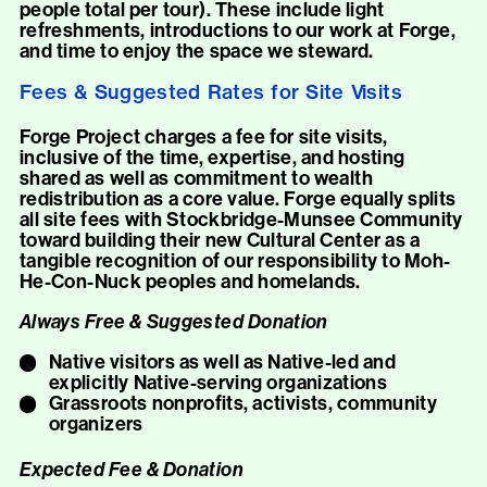
people total per tour). These include light
refreshments, introductions to our work at Forge,
and time to enjoy the space we steward.
Fees & Suggested Rates for Site Visits
Forge Project charges a fee for site visits,
inclusive of the time, expertise, and hosting
shared as well as commitment to wealth
redistribution as a core value. Forge equally splits
all site fees with Stockbridge-Munsee Community
toward building their new Cultural Center as a
tangible recognition of our responsibility to Moh-
He-Con-Nuck peoples and homelands.
Always Free & Suggested Donation
Native visitors as well as Native-led and
explicitly Native-serving organizations
Grassroots nonprofits, activists, community
organizers
Expected Fee & Donation