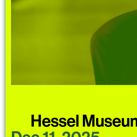
Hessel Museum