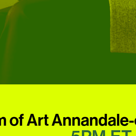
 of Art Annandale