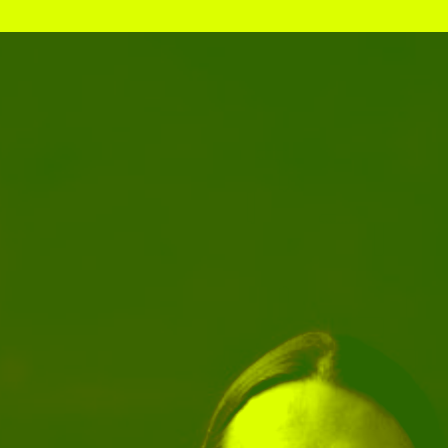
Stockbridge-Munse
nty in their homelan