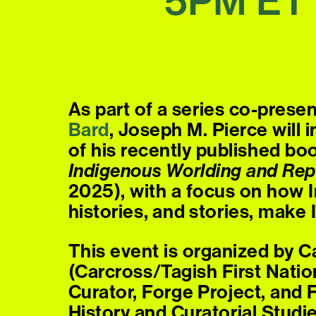
5PM
ET
As part of a series co-prese
Bard
, Joseph M. Pierce will
of his recently published bo
Indigenous Worlding and Rep
2025), with a focus on how In
histories, and stories, make
This event is organized by 
(Carcross/Tagish First Natio
Curator, Forge Project, and 
History and Curatorial Studi