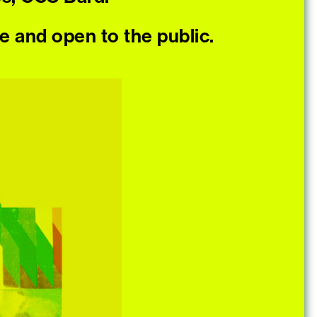
ee and open to the public.