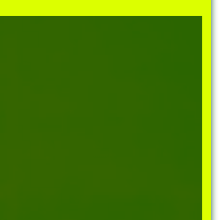
e Community
, and
ds.