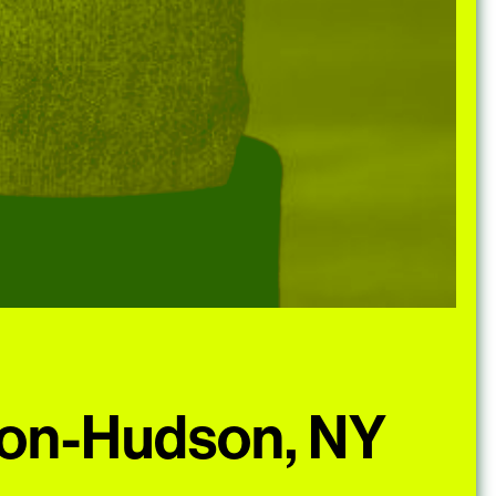
-on-Hudson, NY