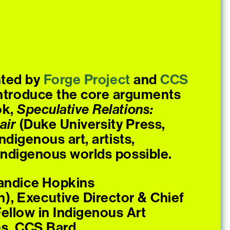
nted by
Forge
Project
and
CCS
 introduce the core arguments
ok,
Speculative Relations:
air
(Duke University Press,
digenous art, artists,
 Indigenous worlds possible.
Candice Hopkins
n), Executive Director & Chief
Fellow in Indigenous Art
es, CCS Bard.