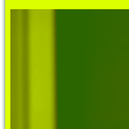
Nuck, today the
support sovereig