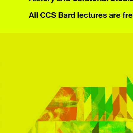
All CCS Bard lectures are fr