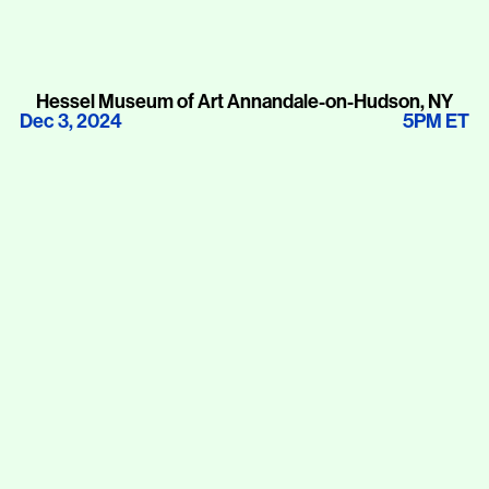
Hessel Museum of Art Annandale-on-Hudson, NY
Dec 3, 2024
5PM ET