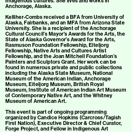
Indigenous cultures. She lives and works in
Anchorage, Alaska.
Kelliher-Combs received a BFA from University of
Alaska, Fairbanks, and an MFA from Arizona State
University. She is a recipient of the Anchorage
Cultural Council’s Mayor's Awards for the Arts, the
State of Alaska Governor’s Award for the Arts,
Rasmuson Foundation Fellowship, Eiteljorg
Fellowship, Native Arts and Cultures Artist
Fellowship, and the Joan Mitchell Foundation’s
Painters and Sculptors Grant. Her work can be
found in numerous private and public collections
including the Alaska State Museum, National
Museum of the American Indian, Anchorage
Museum, Eiteljorg Museum, British Royal
Museum, Institute of American Indian Art Museum
of Contemporary Native Art, and the Whitney
Museum of American Art.
This event is part of ongoing programming
organized by Candice Hopkins (Carcross/Tagish
First Nation), Executive Director & Chief Curator,
Forge Project, and Fellow in Indigenous Art