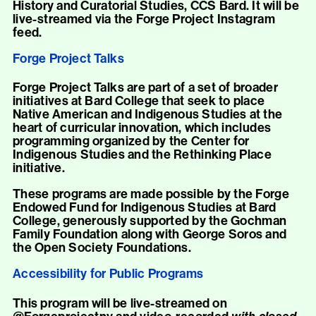
History and Curatorial Studies, CCS Bard. It will be
live-streamed via the Forge Project Instagram
feed.
Forge Project Talks
Forge Project Talks are part of a set of broader
initiatives at Bard College that seek to place
Native American and Indigenous Studies at the
heart of curricular innovation, which includes
programming organized by the Center for
Indigenous Studies and the Rethinking Place
initiative.
These programs are made possible by the Forge
Endowed Fund for Indigenous Studies at Bard
College, generously supported by the Gochman
Family Foundation along with George Soros and
the Open Society Foundations.
Accessibility for Public Programs
This program will be live-streamed on