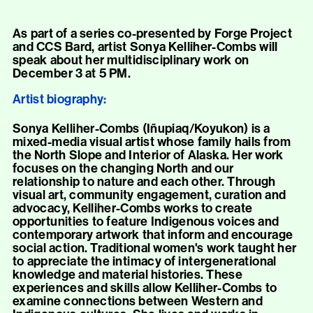
As part of a series co-presented by Forge Project
and CCS Bard, artist Sonya Kelliher-Combs will
speak about her multidisciplinary work on
December 3 at 5 PM.
Artist biography:
Sonya Kelliher-Combs (Iñupiaq/Koyukon) is a
mixed-media visual artist whose family hails from
the North Slope and Interior of Alaska. Her work
focuses on the changing North and our
relationship to nature and each other. Through
visual art, community engagement, curation and
advocacy, Kelliher-Combs works to create
opportunities to feature Indigenous voices and
contemporary artwork that inform and encourage
social action. Traditional women's work taught her
to appreciate the intimacy of intergenerational
knowledge and material histories. These
experiences and skills allow Kelliher-Combs to
examine connections between Western and