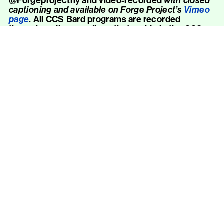
@Forgeprojectny and video-recorded
with closed
captioning and available on Forge Project’s
Vimeo
page
. All CCS Bard programs are recorded
through audio recordings that reside in the CCS
Bard Library & Archives and online
here
. To inquire
about a
n audio
recording, please
contact
CCSVisits@bard.edu
.
American Sign Language Interpretation
ASL-English interpretation is available for public
programs upon request with two weeks advance
notice. To place a request, please contact
CCSVisits@bard.edu
. Relay and voice calls
welcome.
Verbal Description
Verbal description is available for public programs
upon request with two weeks advance notice. To
place a request, please contact
CCSVisits@bard.edu
. Relay and voice calls
welcome.
Captioning
When public programs are held over Zoom, live