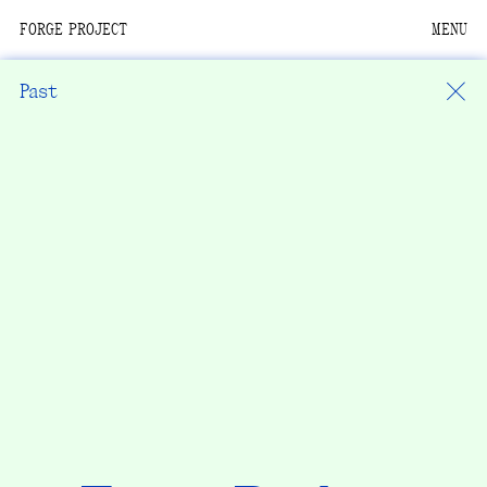
FORGE PROJECT
MENU
We are situated within
the homelands of the
Past
Moh-He-Con-Nuck, the
People of the Waters
that Are Never Still.
We recognize that this
land and its people are
interdependent.
Through our collective
work and relational
commitments, we offer
respect to their
community, knowledge,
and kinships—past,