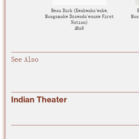
Nuck, today the
Beau Dick
(Kwakwaka’wakw,
support sovereig
Musgamakw Dzawada’enuxw First
Mus
Nation)
Mask
See Also
Indian Theater