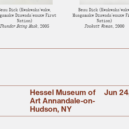
Stockbridge-Munse
Beau Dick
(Kwakwaka’wakw,
Beau Dick
(Kwakwaka’wakw
nty in their homelan
gamakw Dzawada’enuxw First
Musgamakw Dzawada’enuxw F
Nation)
Nation)
Thunder Being Mask
,
2005
Towkwit Woman
,
2000
Hessel Museum of
Jun 24
Art Annandale-on-
Hudson, NY