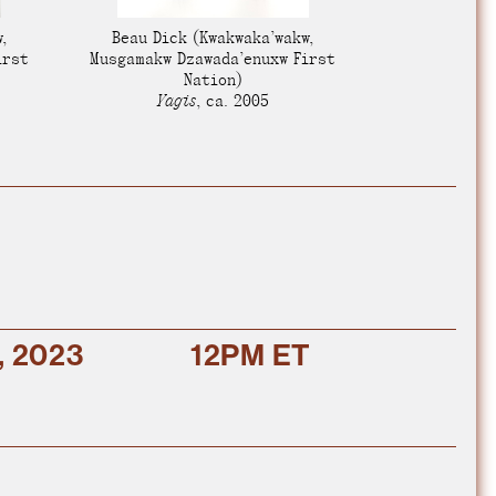
e Community
, and
,
Beau Dick
(Kwakwaka’wakw,
ds.
irst
Musgamakw Dzawada’enuxw First
Nation)
Yagis
,
ca. 2005
, 2023
12PM ET