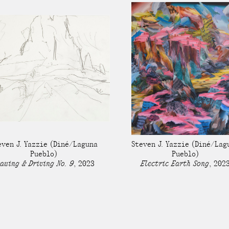
even J. Yazzie
(Diné/Laguna
Steven J. Yazzie
(Diné/Lag
Pueblo)
Pueblo)
awing & Driving No. 9
,
2023
Electric Earth Song
,
202