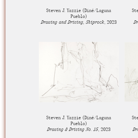
Nuck, today the
Steven J. Yazzie
(Diné/Laguna
St
support sovereig
Pueblo)
Drawing and Driving, Shiprock
,
2023
Dr
Steven J. Yazzie
(Diné/Laguna
St
Pueblo)
Drawing & Driving No. 15
,
2023
Dr