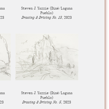
e Community
, and
una
Steven J. Yazzie
(Diné/Laguna
ds.
Pueblo)
023
Drawing & Driving No. 13
,
2023
una
Steven J. Yazzie
(Diné/Laguna
Pueblo)
23
Drawing & Driving No. 5
,
2023