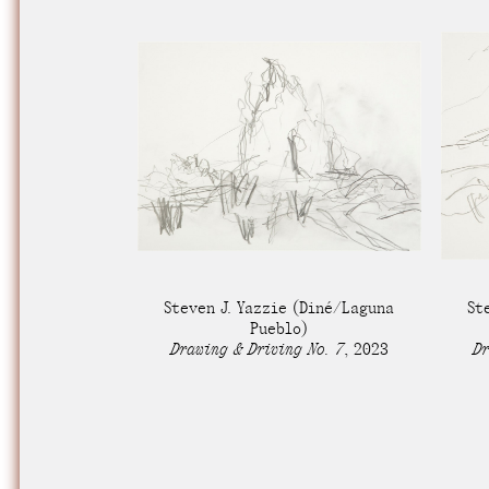
Steven J. Yazzie
(Diné/Laguna
St
Pueblo)
Drawing & Driving No. 7
,
2023
Dr