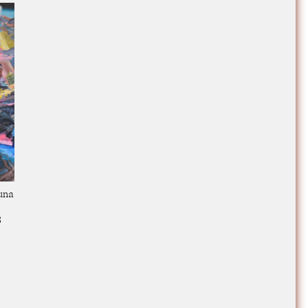
una
3