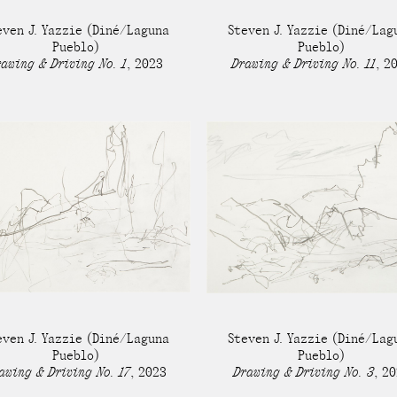
Stockbridge-Munse
even J. Yazzie
(Diné/Laguna
Steven J. Yazzie
(Diné/Lag
nty in their homelan
Pueblo)
Pueblo)
awing & Driving No. 1
,
2023
Drawing & Driving No. 11
,
2
even J. Yazzie
(Diné/Laguna
Steven J. Yazzie
(Diné/Lag
Pueblo)
Pueblo)
awing & Driving No. 17
,
2023
Drawing & Driving No. 3
,
20